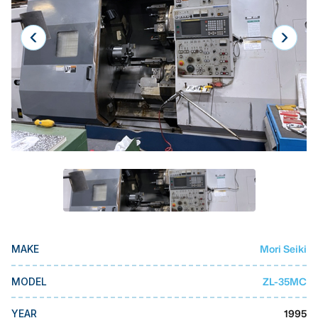
Laser
Press Brakes
Waterjets
Plasma Cutters
TOP BRANDS
Haas
Makino
Doosan
DMG Mori Seiki
Mori Seiki
MAKE
Mazak
Okuma
ZL-35MC
MODEL
BUSINESS SERVICES
1995
YEAR