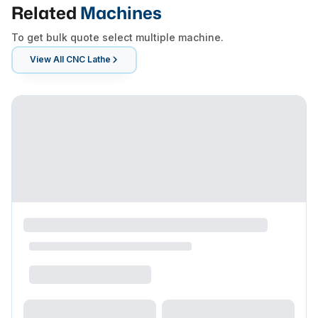
Related
Machines
To get bulk quote select multiple machine.
View All
CNC Lathe