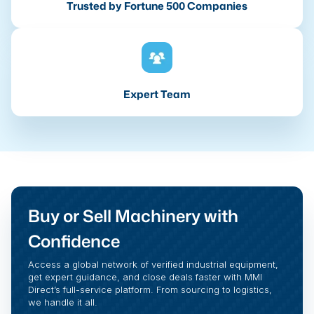
Trusted by Fortune 500 Companies
Expert Team
Buy or Sell Machinery with
Confidence
Access a global network of verified industrial equipment,
get expert guidance, and close deals faster with MMI
Direct’s full-service platform. From sourcing to logistics,
we handle it all.