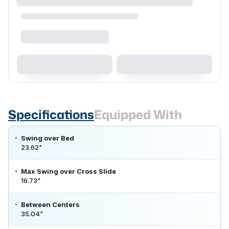
Specifications
Equipped With
Swing over Bed
23.62"
Max Swing over Cross Slide
16.73"
Between Centers
35.04"