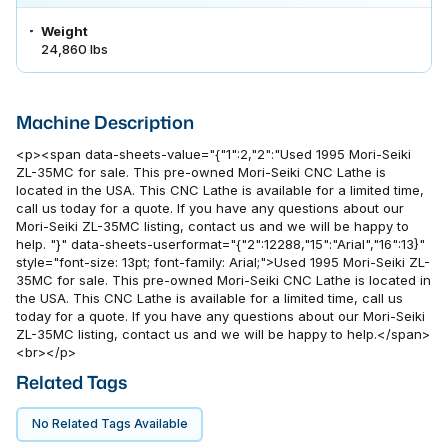
Weight
24,860 lbs
Machine Description
<p><span data-sheets-value="{"1":2,"2":"Used 1995 Mori-Seiki
ZL-35MC for sale. This pre-owned Mori-Seiki CNC Lathe is
located in the USA. This CNC Lathe is available for a limited time,
call us today for a quote. If you have any questions about our
Mori-Seiki ZL-35MC listing, contact us and we will be happy to
help. "}" data-sheets-userformat="{"2":12288,"15":"Arial","16":13}"
style="font-size: 13pt; font-family: Arial;">Used 1995 Mori-Seiki ZL-
35MC for sale. This pre-owned Mori-Seiki CNC Lathe is located in
the USA. This CNC Lathe is available for a limited time, call us
today for a quote. If you have any questions about our Mori-Seiki
ZL-35MC listing, contact us and we will be happy to help.</span>
<br></p>
Related Tags
No Related Tags Available