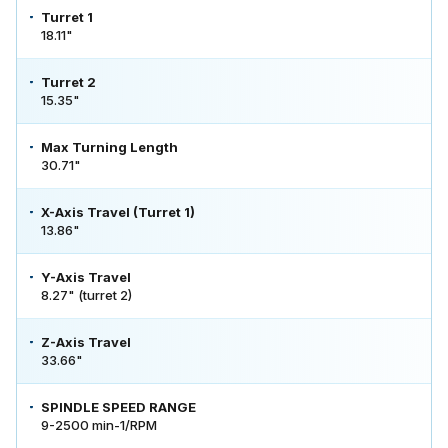
Turret 1
18.11"
Turret 2
15.35"
Max Turning Length
30.71"
X-Axis Travel (Turret 1)
13.86"
Y-Axis Travel
8.27" (turret 2)
Z-Axis Travel
33.66"
SPINDLE SPEED RANGE
9-2500 min-1/RPM