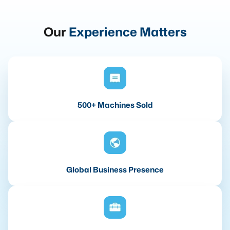
Our
Experience Matters
500+ Machines Sold
Global Business Presence