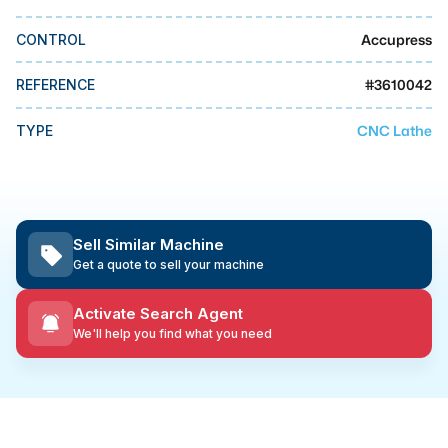
MMI Business Advisory
Accupress
CONTROL
MMI Liquidation
MMI Auction
#
3610042
REFERENCE
CNC Lathe
TYPE
Sell Similar Machine
Get a quote to sell your machine
Activate Search Agent
We'll help you find what you need