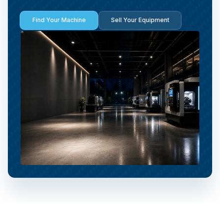
Find Your Machine
Sell Your Equipment