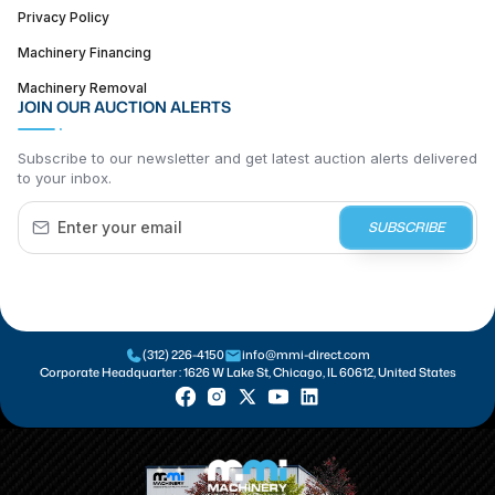
Privacy Policy
Machinery Financing
Machinery Removal
JOIN OUR AUCTION ALERTS
Subscribe to our newsletter and get latest auction alerts delivered
to your inbox.
SUBSCRIBE
(312) 226-4150
info@mmi-direct.com
Corporate Headquarter :
1626 W Lake St, Chicago, IL 60612, United States