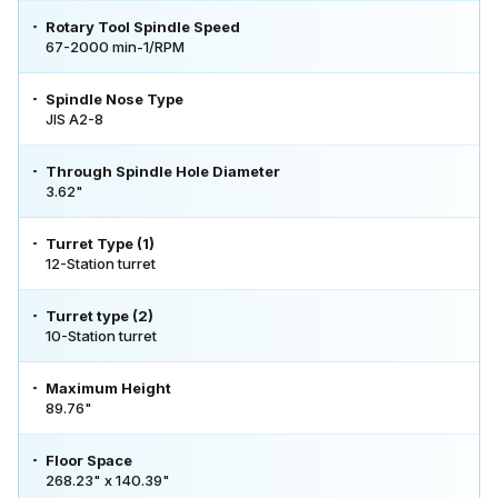
Rotary Tool Spindle Speed
67-2000 min-1/RPM
Spindle Nose Type
JIS A2-8
Through Spindle Hole Diameter
3.62"
Turret Type (1)
12-Station turret
Turret type (2)
10-Station turret
Maximum Height
89.76"
Floor Space
268.23" x 140.39"