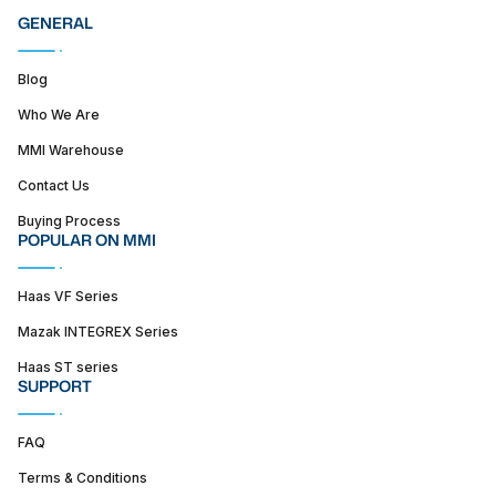
GENERAL
Blog
Who We Are
MMI Warehouse
Contact Us
Buying Process
POPULAR ON MMI
Haas VF Series
Mazak INTEGREX Series
Haas ST series
SUPPORT
FAQ
Terms & Conditions