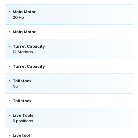
Main Motor
20 Hp
Main Motor
Turret Capacity
12 Stations
Turret Capacity
Tailstock
No
Tailstock
Live Tools
5 positions
Live tool