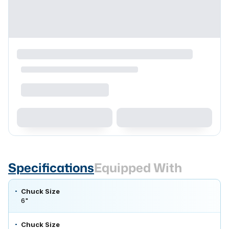
Specifications
Equipped With
Chuck Size
6"
Chuck Size