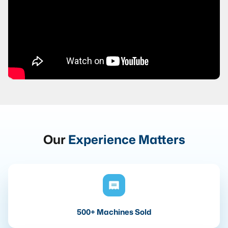
Our
Experience Matters
500+ Machines Sold