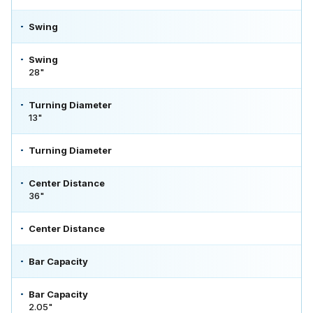
Swing
Swing
28"
Turning Diameter
13"
Turning Diameter
Center Distance
36"
Center Distance
Bar Capacity
Bar Capacity
2.05"