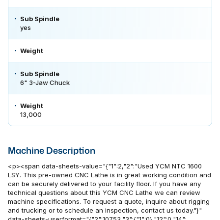
Sub Spindle
yes
Weight
Sub Spindle
6" 3-Jaw Chuck
Weight
13,000
Machine Description
<p><span data-sheets-value="{"1":2,"2":"Used YCM NTC 1600
LSY. This pre-owned CNC Lathe is in great working condition and
can be securely delivered to your facility floor. If you have any
technical questions about this YCM CNC Lathe we can review
machine specifications. To request a quote, inquire about rigging
and trucking or to schedule an inspection, contact us today."}"
data-sheets-userformat="{"2":10753,"3":{"1":0},"12":0,"14":