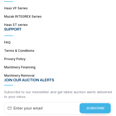
Haas VF Series
Mazak INTEGREX Series
Haas ST series
SUPPORT
FAQ
Terms & Conditions
Privacy Policy
Machinery Financing
Machinery Removal
JOIN OUR AUCTION ALERTS
Subscribe to our newsletter and get latest auction alerts delivered
to your inbox.
SUBSCRIBE