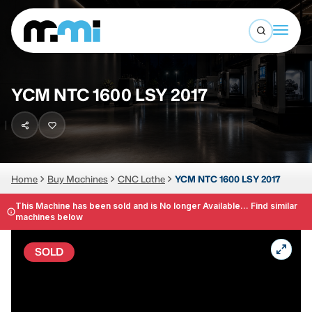
Open sea
(312) 226-4150
info@mmi-direct.com
Buy Machines
YCM NTC 1600 LSY 2017
Search By
Sell Machines
CNC MACHINES
Auctions
Vertical Machining Center
Business Advisory
Home
Buy Machines
CNC Lathe
YCM NTC 1600 LSY 2017
Horizontal Machining Center
Services
This Machine has been sold and is No longer Available... Find similar
machines below
CNC Lathes
About
5-Axis Machines
SOLD
LOGIN
CNC Mill
Router
FABRICATION MACHINES