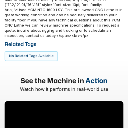
{"1":2,"2":0},"16":13}" style="font-size: 13pt; font-family:
Arial;">Used YCM NTC 1600 LSY. This pre-owned CNC Lathe is in
great working condition and can be securely delivered to your
facility floor. If you have any technical questions about this YCM
CNC Lathe we can review machine specifications. To request a
quote, inquire about rigging and trucking or to schedule an
inspection, contact us today.</span><br></p>
Related Tags
No Related Tags Available
See the Machine in
Action
Watch how it performs in real-world use