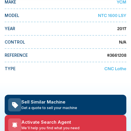
YCM
MAKE
MMI Business Advisory
MMI Liquidation
NTC 1600 LSY
MODEL
MMI Auction
2017
YEAR
N/A
CONTROL
#
3661208
REFERENCE
CNC Lathe
TYPE
Sell Similar Machine
Get a quote to sell your machine
Activate Search Agent
We'll help you find what you need