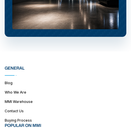
GENERAL
Blog
Who We Are
MMI Warehouse
Contact Us
Buying Process
POPULAR ON MMI