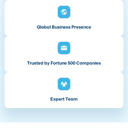
Global Business Presence
Trusted by Fortune 500 Companies
Expert Team