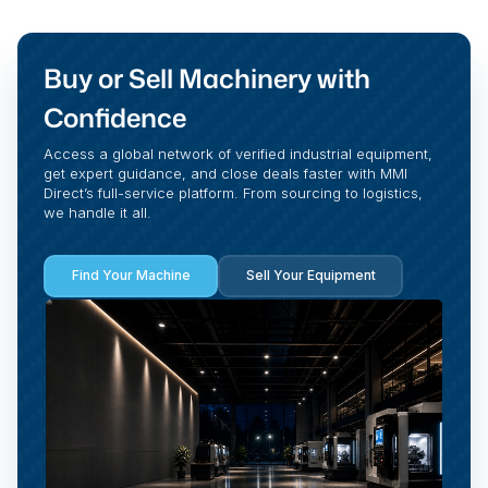
Buy or Sell Machinery with
Confidence
Access a global network of verified industrial equipment,
get expert guidance, and close deals faster with MMI
Direct’s full-service platform. From sourcing to logistics,
we handle it all.
Find Your Machine
Sell Your Equipment