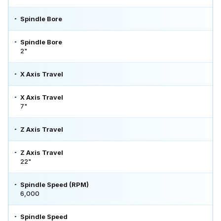
Spindle Bore
Spindle Bore
2"
X Axis Travel
X Axis Travel
7"
Z Axis Travel
Z Axis Travel
22"
Spindle Speed (RPM)
6,000
Spindle Speed