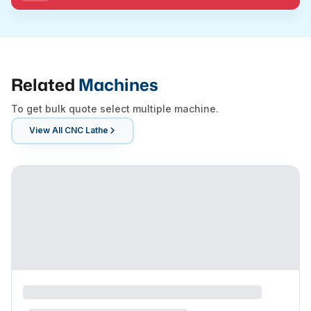
Related
Machines
To get bulk quote select multiple machine.
View All
CNC Lathe