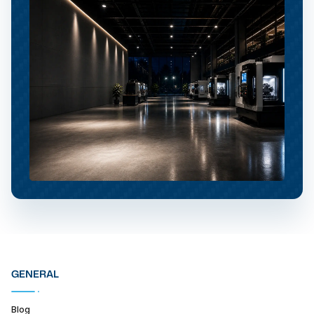
GENERAL
Blog