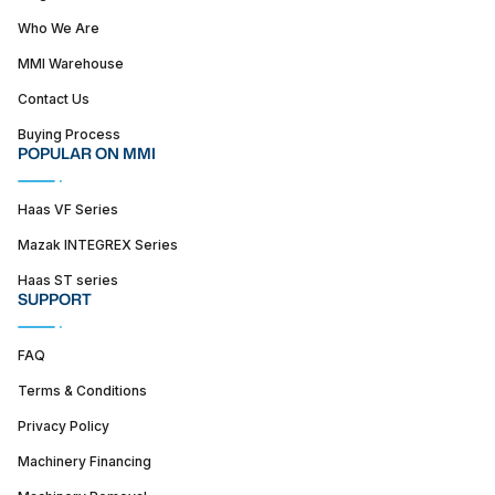
Who We Are
MMI Warehouse
Contact Us
Buying Process
POPULAR ON MMI
Haas VF Series
Mazak INTEGREX Series
Haas ST series
SUPPORT
FAQ
Terms & Conditions
Privacy Policy
Machinery Financing