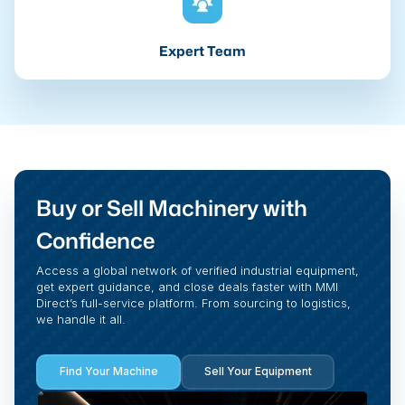
Expert Team
Buy or Sell Machinery with
Confidence
Access a global network of verified industrial equipment,
get expert guidance, and close deals faster with MMI
Direct’s full-service platform. From sourcing to logistics,
we handle it all.
Find Your Machine
Sell Your Equipment