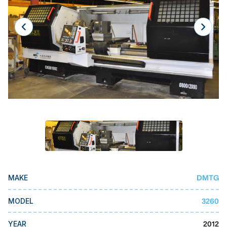
Laser
Press Brakes
Waterjets
Plasma Cutters
TOP BRANDS
Haas
Makino
Doosan
DMG Mori Seiki
DMTG
MAKE
Mazak
Okuma
3260
MODEL
BUSINESS SERVICES
2012
YEAR