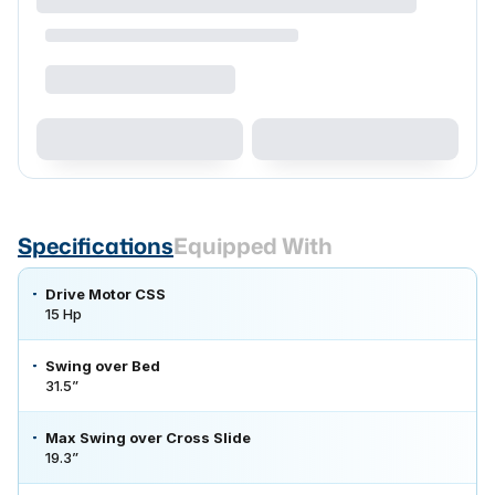
Specifications
Equipped With
Drive Motor CSS
15 Hp
Swing over Bed
31.5”
Max Swing over Cross Slide
19.3”