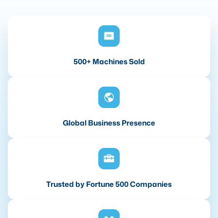
500+ Machines Sold
Global Business Presence
Trusted by Fortune 500 Companies