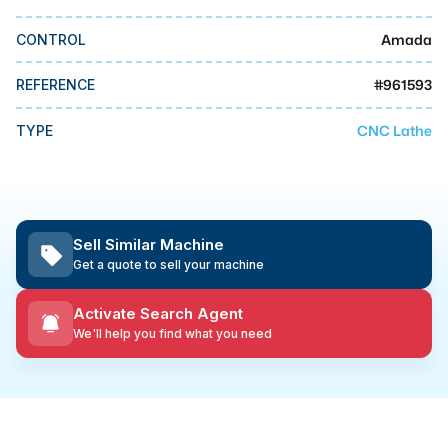
MMI Business Advisory
Amada
CONTROL
MMI Liquidation
MMI Auction
#
961593
REFERENCE
CNC Lathe
TYPE
Sell Similar Machine
Get a quote to sell your machine
Activate Search Agent
We'll help you find what you need