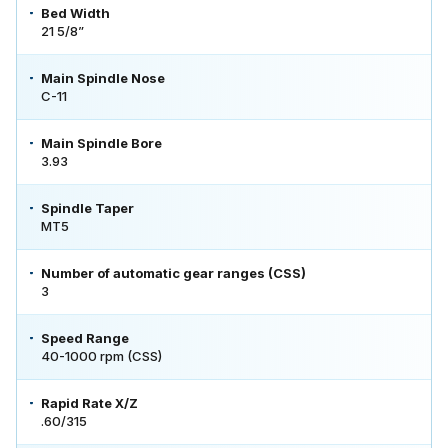
Bed Width
21 5/8”
Main Spindle Nose
C-11
Main Spindle Bore
3.93
Spindle Taper
MT5
Number of automatic gear ranges (CSS)
3
Speed Range
40-1000 rpm (CSS)
Rapid Rate X/Z
.60/315