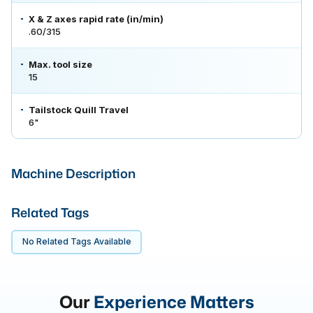
X & Z axes rapid rate (in/min)
.60/315
Max. tool size
15
Tailstock Quill Travel
6"
Machine Description
Related Tags
No Related Tags Available
Our
Experience Matters