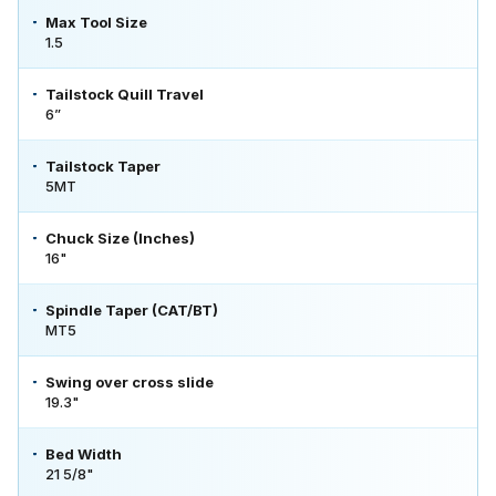
Max Tool Size
1.5
Tailstock Quill Travel
6”
Tailstock Taper
5MT
Chuck Size (Inches)
16"
Spindle Taper (CAT/BT)
MT5
Swing over cross slide
19.3"
Bed Width
21 5/8"