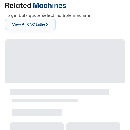
Related
Machines
To get bulk quote select multiple machine.
View All
CNC Lathe