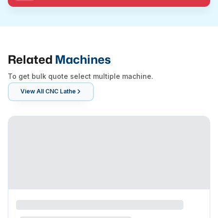
Related
Machines
To get bulk quote select multiple machine.
View All
CNC Lathe