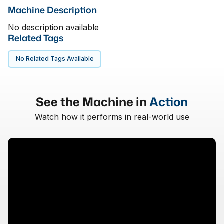
Machine Description
No description available
Related Tags
No Related Tags Available
See the Machine in
Action
Watch how it performs in real-world use