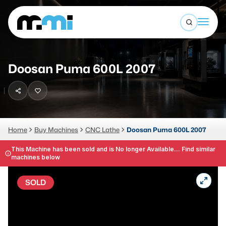
Open sea
(312) 226-4150
info@mmi-direct.com
Buy Machines
Doosan Puma 600L 2007
Search By
Sell Machines
CNC MACHINES
Auctions
Vertical Machining Center
Business Advisory
Home
Buy Machines
CNC Lathe
Doosan Puma 600L 2007
Horizontal Machining Center
Services
This Machine has been sold and is No longer Available... Find similar
machines below
CNC Lathes
About
5-Axis Machines
SOLD
LOGIN
CNC Mill
Router
FABRICATION MACHINES