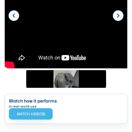
Laser
Press Brakes
Waterjets
Plasma Cutters
TOP BRANDS
Haas
Makino
Doosan
DMG Mori Seiki
Watch how it performs
Mazak
in real-world use
WATCH VIDEO
Okuma
BUSINESS SERVICES