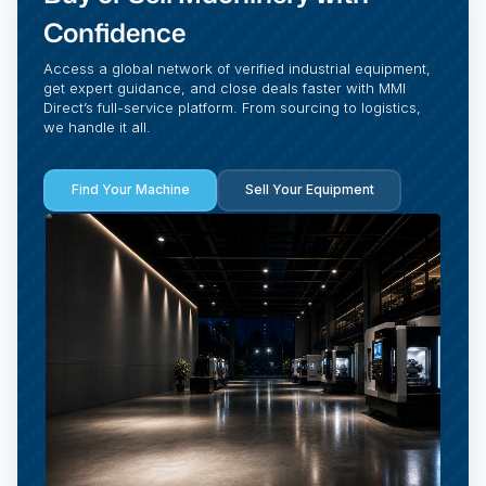
Confidence
Access a global network of verified industrial equipment,
get expert guidance, and close deals faster with MMI
Direct’s full-service platform. From sourcing to logistics,
we handle it all.
Find Your Machine
Sell Your Equipment