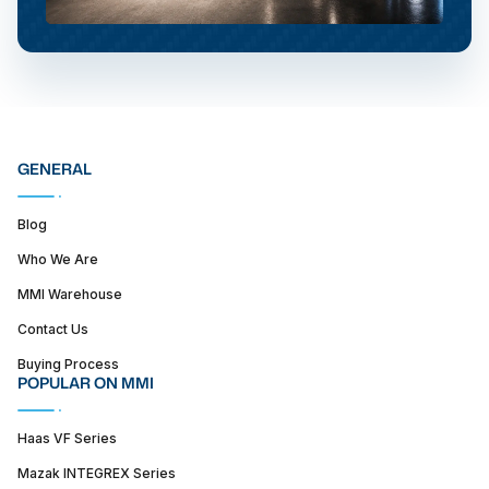
GENERAL
Blog
Who We Are
MMI Warehouse
Contact Us
Buying Process
POPULAR ON MMI
Haas VF Series
Mazak INTEGREX Series