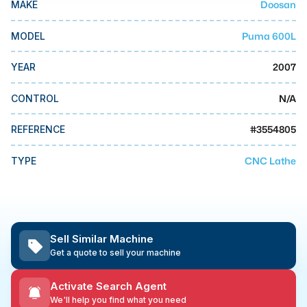
Doosan
MAKE
MMI Business Advisory
MMI Liquidation
Puma 600L
MODEL
MMI Auction
2007
YEAR
N/A
CONTROL
#
3554805
REFERENCE
CNC Lathe
TYPE
Sell Similar Machine
Get a quote to sell your machine
Activate Search Agent
We'll help you find what you need