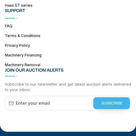
Haas ST series
SUPPORT
FAQ
Terms & Conditions
Privacy Policy
Machinery Financing
Machinery Removal
JOIN OUR AUCTION ALERTS
Subscribe to our newsletter and get latest auction alerts delivered
to your inbox.
SUBSCRIBE