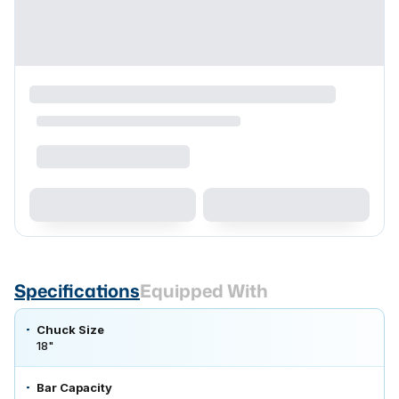
Specifications
Equipped With
Chuck Size
18"
Bar Capacity