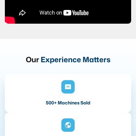
Our
Experience Matters
500+ Machines Sold