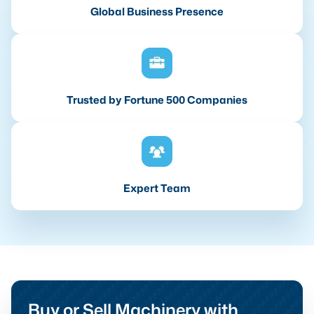
Global Business Presence
Trusted by Fortune 500 Companies
Expert Team
Buy or Sell Machinery with