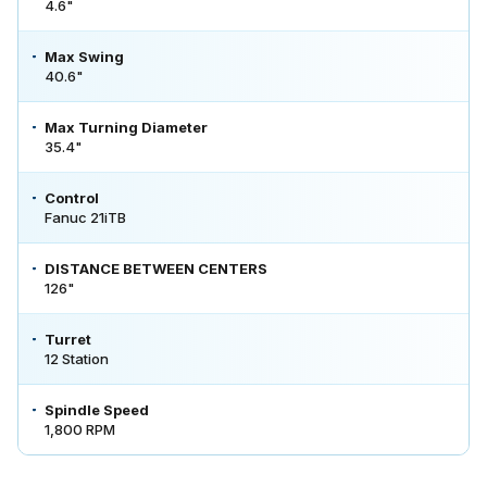
4.6"
Max Swing
40.6"
Max Turning Diameter
35.4"
Control
Fanuc 21iTB
DISTANCE BETWEEN CENTERS
126"
Turret
12 Station
Spindle Speed
1,800 RPM