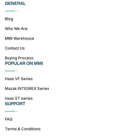
GENERAL
Blog
Who We Are
MMI Warehouse
Contact Us
Buying Process
POPULAR ON MMI
Haas VF Series
Mazak INTEGREX Series
Haas ST series
SUPPORT
FAQ
Terms & Conditions