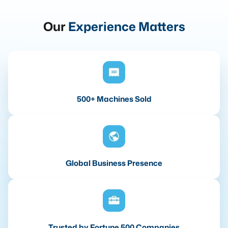
Our
Experience Matters
500+ Machines Sold
Global Business Presence
Trusted by Fortune 500 Companies