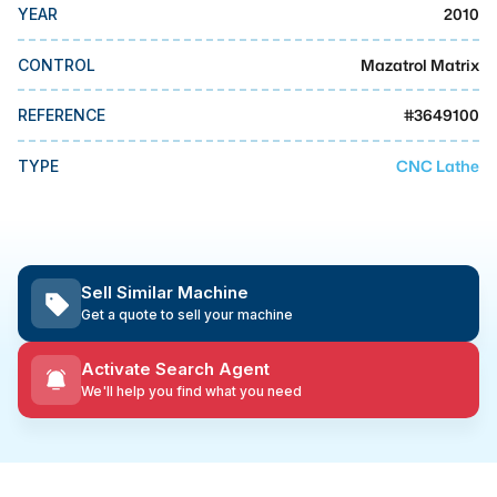
MMI Business Advisory
2010
YEAR
MMI Liquidation
Mazatrol Matrix
CONTROL
MMI Auction
#
3649100
REFERENCE
CNC Lathe
TYPE
Sell Similar Machine
Get a quote to sell your machine
Activate Search Agent
We'll help you find what you need