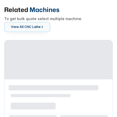
Related
Machines
To get bulk quote select multiple machine.
View All
CNC Lathe