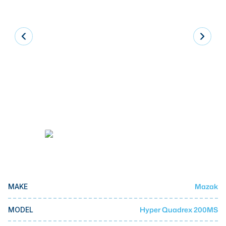
Laser
Press Brakes
Waterjets
Plasma Cutters
TOP BRANDS
Haas
Makino
Doosan
DMG Mori Seiki
Mazak
Mazak
MAKE
Okuma
BUSINESS SERVICES
Hyper Quadrex 200MS
MODEL