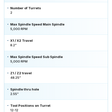
Number of Turrets
2
Max Spindle Speed Main Spindle
5,000 RPM
X1 / X2 Travel
8.2"
Max Spindle Speed Sub Spindle
5,000 RPM
Z1 / Z2 travel
48.25"
Spindle thru hole
2.55"
Tool Positions on Turret
12-12