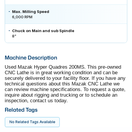
Max. Milling Speed
6,000 RPM
Chuck on Main and sub Spindle
8"
Machine Description
Used Mazak Hyper Quadres 200MS. This pre-owned
CNC Lathe is in great working condition and can be
securely delivered to your facility floor. If you have any
technical questions about this Mazak CNC Lathe we
can review machine specifications. To request a quote,
inquire about rigging and trucking or to schedule an
inspection, contact us today.
Related Tags
No Related Tags Available