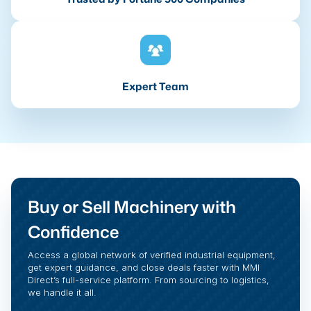
Expert Team
Buy or Sell Machinery with
Confidence
Access a global network of verified industrial equipment,
get expert guidance, and close deals faster with MMI
Direct’s full-service platform. From sourcing to logistics,
we handle it all.