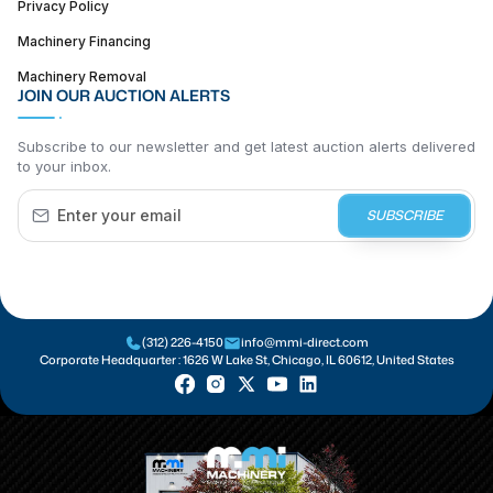
Privacy Policy
Machinery Financing
Machinery Removal
JOIN OUR AUCTION ALERTS
Subscribe to our newsletter and get latest auction alerts delivered
to your inbox.
SUBSCRIBE
(312) 226-4150
info@mmi-direct.com
Corporate Headquarter :
1626 W Lake St, Chicago, IL 60612, United States