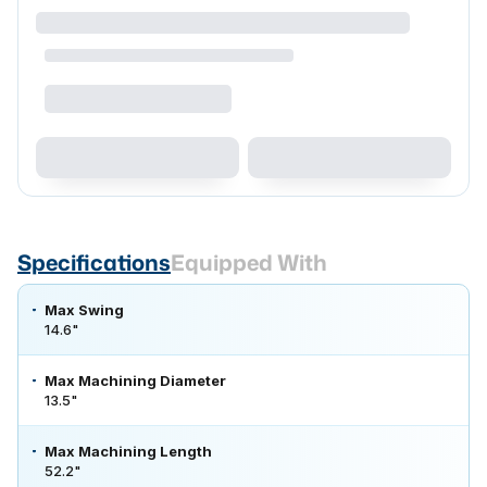
Specifications
Equipped With
Max Swing
14.6"
Max Machining Diameter
13.5"
Max Machining Length
52.2"