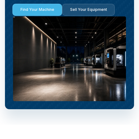
Find Your Machine
Sell Your Equipment