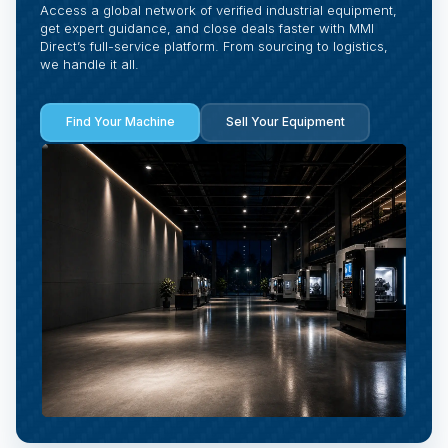
Access a global network of verified industrial equipment,
get expert guidance, and close deals faster with MMI
Direct’s full-service platform. From sourcing to logistics,
we handle it all.
Find Your Machine
Sell Your Equipment