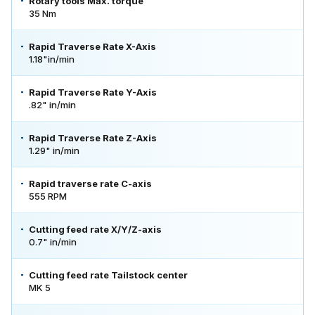
Rotary tools Max. torque
35 Nm
Rapid Traverse Rate X-Axis
1.18"in/min
Rapid Traverse Rate Y-Axis
.82" in/min
Rapid Traverse Rate Z-Axis
1.29" in/min
Rapid traverse rate C-axis
555 RPM
Cutting feed rate X/Y/Z-axis
0.7" in/min
Cutting feed rate Tailstock center
MK 5