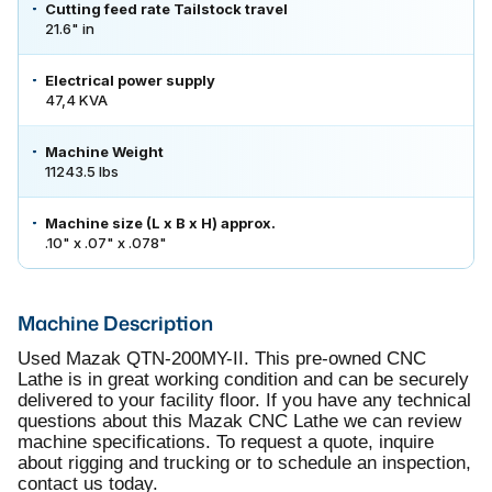
Cutting feed rate Tailstock travel
21.6" in
Electrical power supply
47,4 KVA
Machine Weight
11243.5 lbs
Machine size (L x B x H) approx.
.10" x .07" x .078"
Machine Description
Used Mazak QTN-200MY-II. This pre-owned CNC
Lathe is in great working condition and can be securely
delivered to your facility floor. If you have any technical
questions about this Mazak CNC Lathe we can review
machine specifications. To request a quote, inquire
about rigging and trucking or to schedule an inspection,
contact us today.