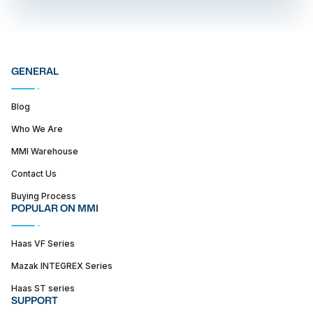
GENERAL
Blog
Who We Are
MMI Warehouse
Contact Us
Buying Process
POPULAR ON MMI
Haas VF Series
Mazak INTEGREX Series
Haas ST series
SUPPORT