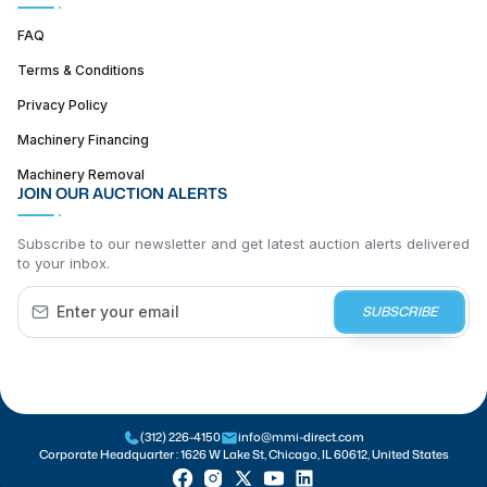
FAQ
Terms & Conditions
Privacy Policy
Machinery Financing
Machinery Removal
JOIN OUR AUCTION ALERTS
Subscribe to our newsletter and get latest auction alerts delivered
to your inbox.
SUBSCRIBE
(312) 226-4150
info@mmi-direct.com
Corporate Headquarter :
1626 W Lake St, Chicago, IL 60612, United States