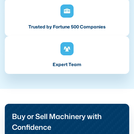
Trusted by Fortune 500 Companies
Expert Team
Buy or Sell Machinery with
Confidence