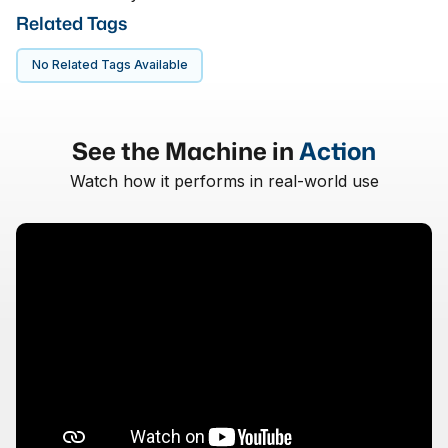
Related Tags
No Related Tags Available
See the Machine in
Action
Watch how it performs in real-world use