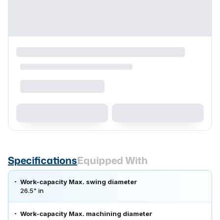
Specifications
Equipped With
Work-capacity Max. swing diameter
26.5" in
Work-capacity Max. machining diameter