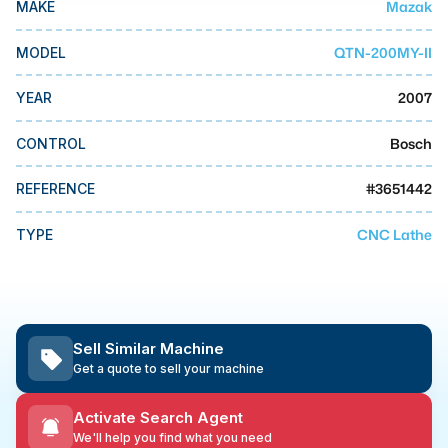
Mazak
MAKE
MMI Business Advisory
MMI Liquidation
QTN-200MY-II
MODEL
MMI Auction
2007
YEAR
Bosch
CONTROL
#
3651442
REFERENCE
CNC Lathe
TYPE
Sell Similar Machine
Get a quote to sell your machine
Activate Search Agent
We'll help you find what you need