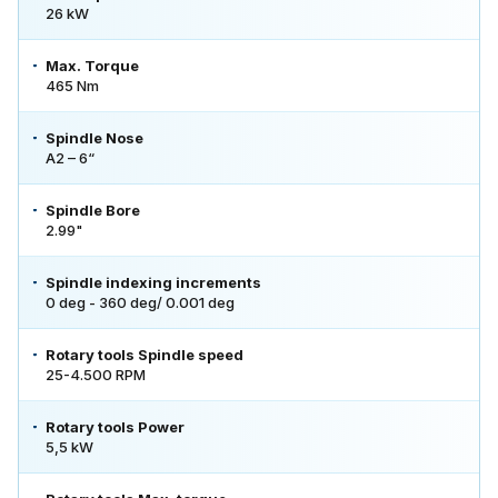
26 kW
Max. Torque
465 Nm
Spindle Nose
A2 – 6“
Spindle Bore
2.99"
Spindle indexing increments
0 deg - 360 deg/ 0.001 deg
Rotary tools Spindle speed
25-4.500 RPM
Rotary tools Power
5,5 kW