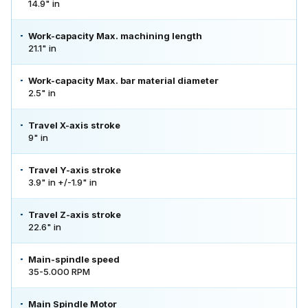
14.9" in
Work-capacity Max. machining length
21.1" in
Work-capacity Max. bar material diameter
2.5" in
Travel X-axis stroke
9" in
Travel Y-axis stroke
3.9" in +/-1.9" in
Travel Z-axis stroke
22.6" in
Main-spindle speed
35-5.000 RPM
Main Spindle Motor