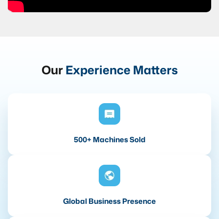
Our
Experience Matters
500+ Machines Sold
Global Business Presence