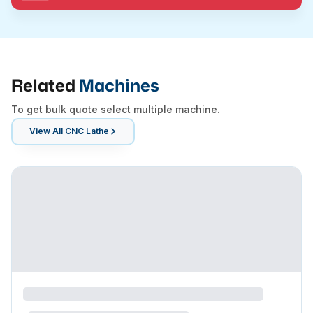
Related
Machines
To get bulk quote select multiple machine.
View All
CNC Lathe