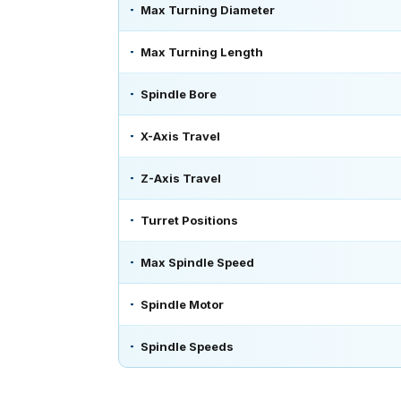
Max Turning Diameter
Max Turning Length
Spindle Bore
X-Axis Travel
Z-Axis Travel
Turret Positions
Max Spindle Speed
Spindle Motor
Spindle Speeds