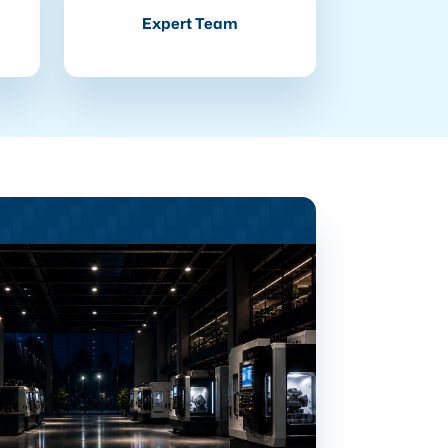
Expert Team