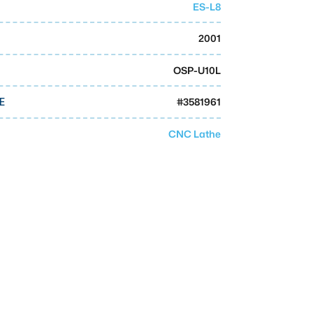
ES-L8
2001
OSP-U10L
#
3581961
E
CNC Lathe