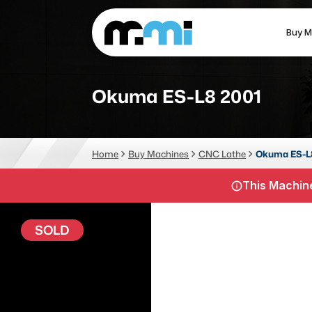
Buy M
(312) 226-4150
info@mmi-direct.com
Okuma ES-L8 2001
CNC MACHINES
FABR
Home
Buy Machines
CNC Lathe
Okuma ES-L
Vertical Machining Center
La
This Machine
Horizontal Machining Center
Pr
CNC Lathes
Wa
SOLD
5-Axis Machines
Pl
CNC Mill
Router