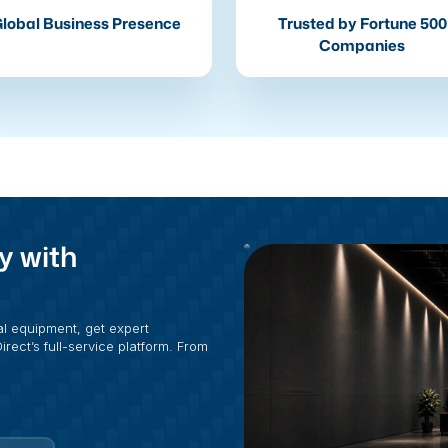
lobal Business Presence
Trusted by Fortune 500
Companies
y with
al equipment, get expert
rect’s full-service platform. From