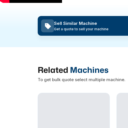
Sell Similar Machine
Get a quote to sell your machine
Related
Machines
To get bulk quote select multiple machine.