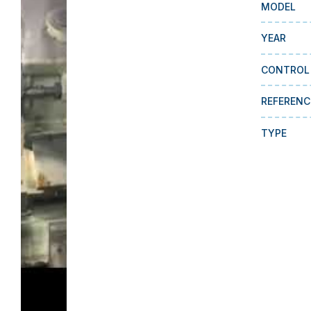
MODEL
YEAR
CONTROL
REFERENC
TYPE