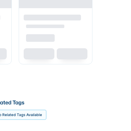
ated Tags
 Related Tags Available