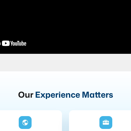
Our
Experience Matters