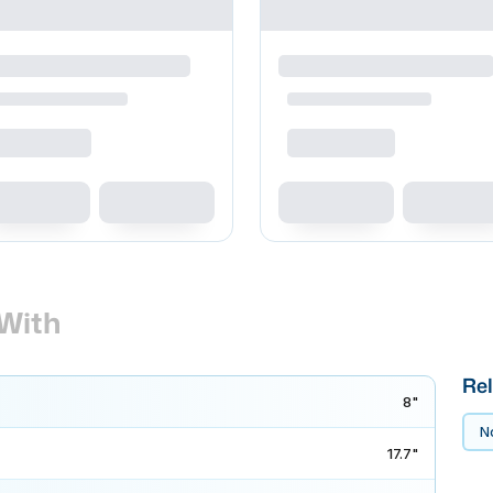
With
Rel
8"
No
17.7"