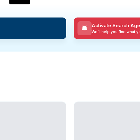
Activate Search Age
We'll help you find what 