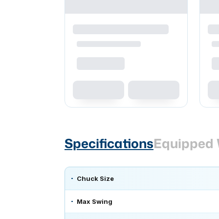
Specifications
Equipped 
Chuck Size
Max Swing