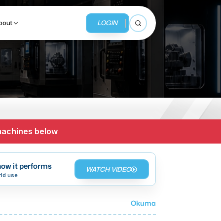
LOGIN
bout
Open search
BUSINESS SERVICES
MMI Business Advisory
 machines below
MMI Liquidation
MMI Auction
ow it performs
WATCH VIDEO
rld use
Okuma