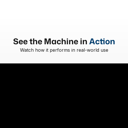
See the Machine in
Action
Watch how it performs in real-world use