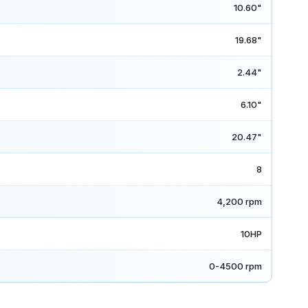
10.60"
19.68"
2.44"
6.10"
20.47"
8
4,200 rpm
10HP
0-4500 rpm