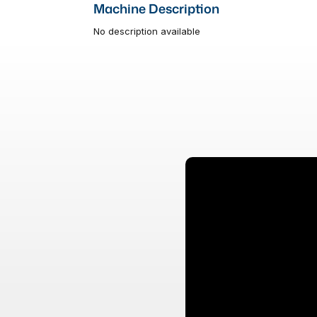
Machine Description
No description available