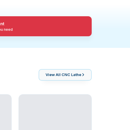
nt
you need
View All
CNC Lathe