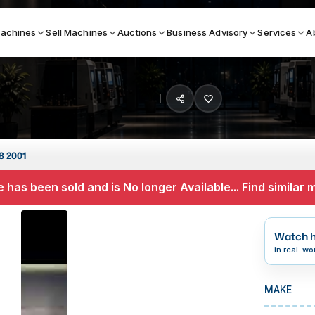
achines
Sell Machines
Auctions
Business Advisory
Services
A
Search By
ICATION MACHINES
TOP BRANDS
8 2001
ser
Haas
 has been sold and is No longer Available... Find similar
ess Brakes
Makino
terjets
Doosan
Watch h
asma Cutters
DMG Mori Seiki
in real-wo
Mazak
MAKE
Okuma