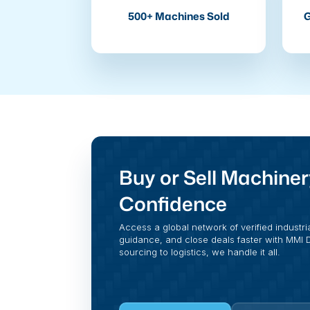
500+ Machines Sold
G
Buy or Sell Machiner
Confidence
Access a global network of verified industri
guidance, and close deals faster with MMI Di
sourcing to logistics, we handle it all.