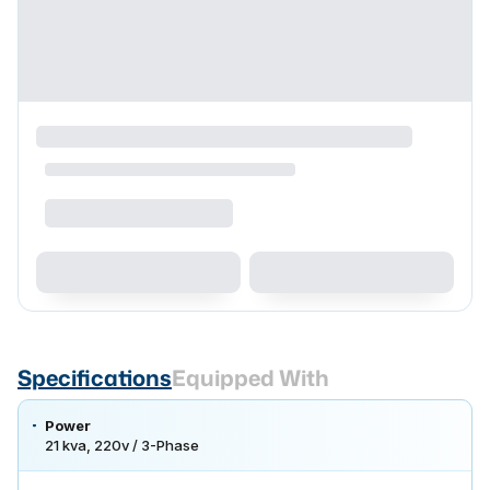
Specifications
Equipped With
Power
21 kva, 220v / 3-Phase