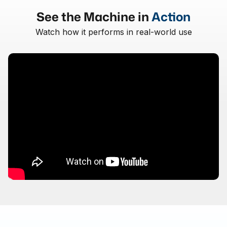
See the Machine in
Action
Watch how it performs in real-world use