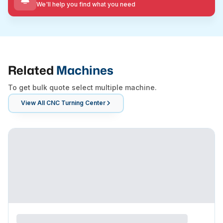
We'll help you find what you need
Related
Machines
To get bulk quote select multiple machine.
View All
CNC Turning Center