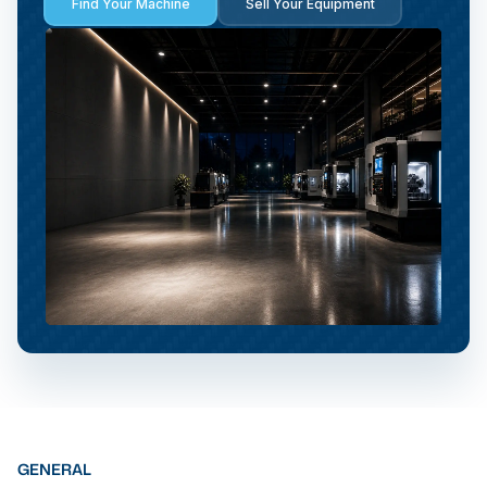
Find Your Machine
Sell Your Equipment
GENERAL