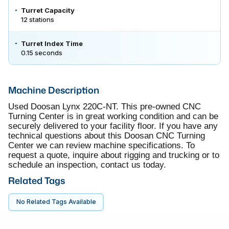
Turret Capacity
12 stations
Turret Index Time
0.15 seconds
Machine Description
Used Doosan Lynx 220C-NT. This pre-owned CNC
Turning Center is in great working condition and can be
securely delivered to your facility floor. If you have any
technical questions about this Doosan CNC Turning
Center we can review machine specifications. To
request a quote, inquire about rigging and trucking or to
schedule an inspection, contact us today.
Related Tags
No Related Tags Available