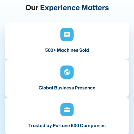
Our
Experience Matters
500+ Machines Sold
Global Business Presence
Trusted by Fortune 500 Companies