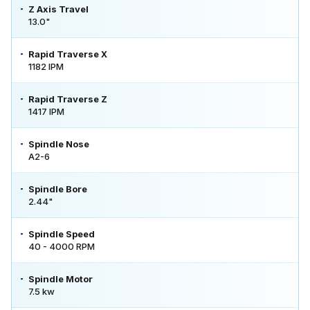
Z Axis Travel
13.0"
Rapid Traverse X
1182 IPM
Rapid Traverse Z
1417 IPM
Spindle Nose
A2-6
Spindle Bore
2.44"
Spindle Speed
40 - 4000 RPM
Spindle Motor
7.5 kw