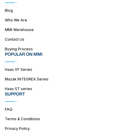
Blog
Who We Are
MMI Warehouse
Contact Us
Buying Process
POPULAR ON MMI
Haas VF Series
Mazak INTEGREX Series
Haas ST series
SUPPORT
FAQ
Terms & Conditions
Privacy Policy