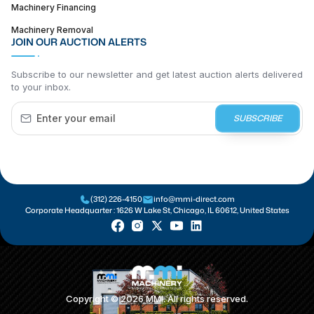
Machinery Financing
Machinery Removal
JOIN OUR AUCTION ALERTS
Subscribe to our newsletter and get latest auction alerts delivered
to your inbox.
SUBSCRIBE
(312) 226-4150
info@mmi-direct.com
Corporate Headquarter :
1626 W Lake St, Chicago, IL 60612, United States
Copyright ©
2026
MMI. All rights reserved.