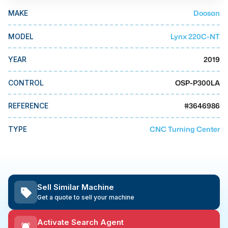
MMI Business Advisory
Doosan
MAKE
MMI Liquidation
Lynx 220C-NT
MODEL
MMI Auction
2019
YEAR
OSP-P300LA
CONTROL
#
3646986
REFERENCE
CNC Turning Center
TYPE
Sell Similar Machine
Get a quote to sell your machine
Activate Search Agent