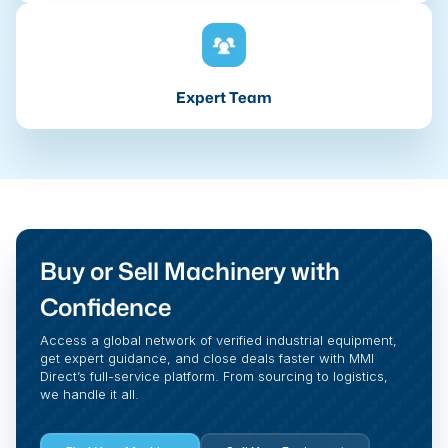
Expert Team
Buy or Sell Machinery with
Confidence
Access a global network of verified industrial equipment,
get expert guidance, and close deals faster with MMI
Direct’s full-service platform. From sourcing to logistics,
we handle it all.