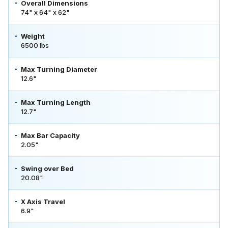
Overall Dimensions
74" x 64" x 62"
Weight
6500 lbs
Max Turning Diameter
12.6"
Max Turning Length
12.7"
Max Bar Capacity
2.05"
Swing over Bed
20.08"
X Axis Travel
6.9"