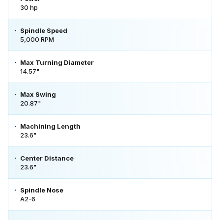
30 hp
Spindle Speed
5,000 RPM
Max Turning Diameter
14.57"
Max Swing
20.87"
Machining Length
23.6"
Center Distance
23.6"
Spindle Nose
A2-6