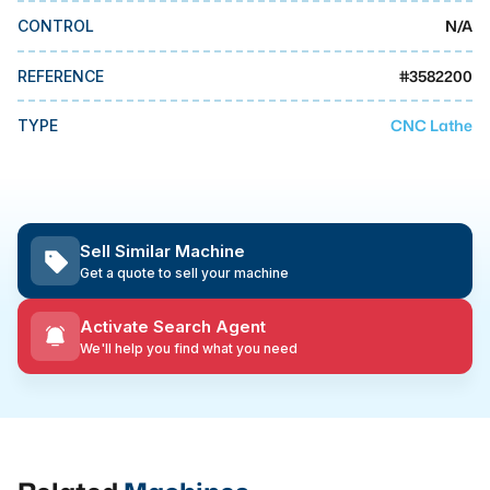
MMI Business Advisory
N/A
CONTROL
MMI Liquidation
#
3582200
REFERENCE
MMI Auction
CNC Lathe
TYPE
Sell Similar Machine
Get a quote to sell your machine
Activate Search Agent
We'll help you find what you need