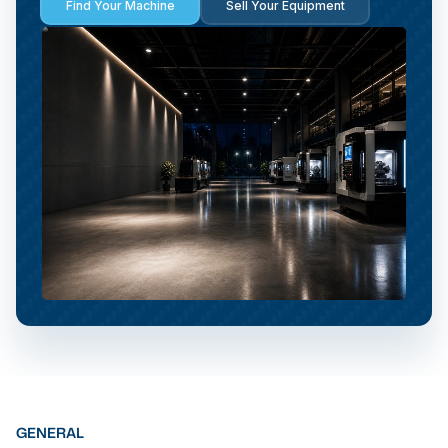
Find Your Machine
Sell Your Equipment
GENERAL