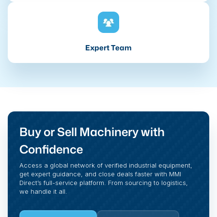
Expert Team
Buy or Sell Machinery with
Confidence
Access a global network of verified industrial equipment,
get expert guidance, and close deals faster with MMI
Direct’s full-service platform. From sourcing to logistics,
we handle it all.