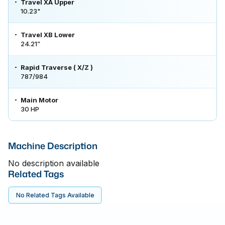
Travel XA Upper
10.23"
Travel XB Lower
24.21”
Rapid Traverse ( X/Z )
787/984
Main Motor
30 HP
Machine Description
No description available
Related Tags
No Related Tags Available