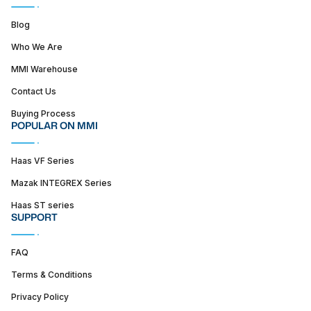
Blog
Who We Are
MMI Warehouse
Contact Us
Buying Process
POPULAR ON MMI
Haas VF Series
Mazak INTEGREX Series
Haas ST series
SUPPORT
FAQ
Terms & Conditions
Privacy Policy