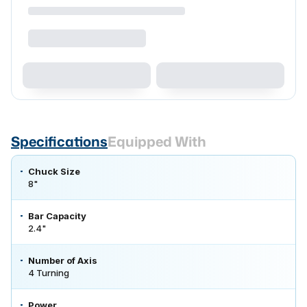
Specifications
Equipped With
Chuck Size
8"
Bar Capacity
2.4"
Number of Axis
4 Turning
Power