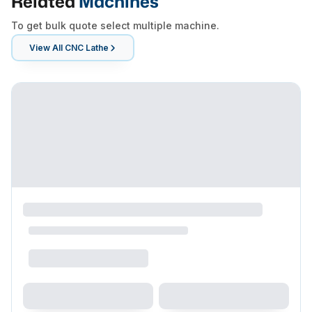
Related
Machines
To get bulk quote select multiple machine.
View All
CNC Lathe