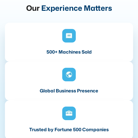
Our
Experience Matters
500+ Machines Sold
Global Business Presence
Trusted by Fortune 500 Companies