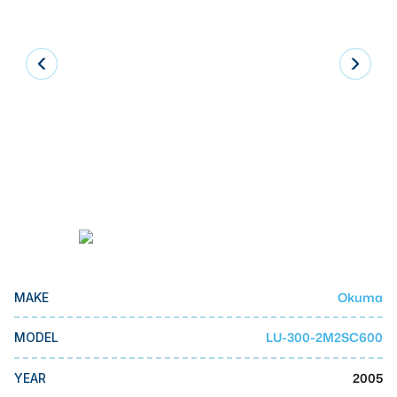
Laser
Press Brakes
Waterjets
Plasma Cutters
TOP BRANDS
Haas
Makino
Doosan
DMG Mori Seiki
Okuma
MAKE
Mazak
LU-300-2M2SC600
MODEL
Okuma
BUSINESS SERVICES
2005
YEAR