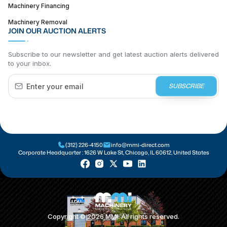
Machinery Financing
Machinery Removal
JOIN OUR AUCTION ALERTS
Subscribe to our newsletter and get latest auction alerts delivered
to your inbox.
SUBSCRIBE
(312) 226-4150
info@mmi-direct.com
Corporate Headquarter :
1626 W Lake St, Chicago, IL 60612, United States
Copyright ©
2026
MMI. All rights reserved.