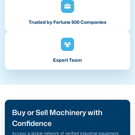
Trusted by Fortune 500 Companies
Expert Team
Buy or Sell Machinery with
Confidence
Access a global network of verified industrial equipment,