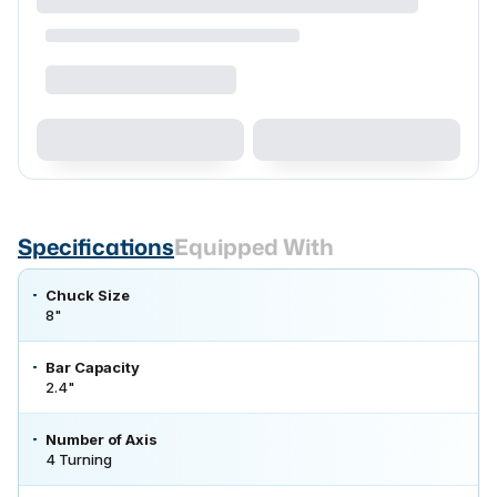
Specifications
Equipped With
Chuck Size
8"
Bar Capacity
2.4"
Number of Axis
4 Turning