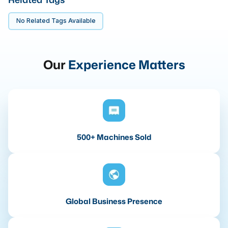
No Related Tags Available
Our
Experience Matters
500+ Machines Sold
Global Business Presence