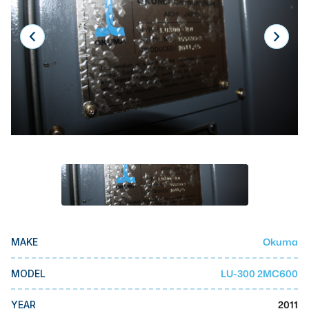
Laser
Press Brakes
Waterjets
Plasma Cutters
TOP BRANDS
Haas
Makino
Doosan
DMG Mori Seiki
Okuma
MAKE
Mazak
Okuma
LU-300 2MC600
MODEL
BUSINESS SERVICES
2011
YEAR