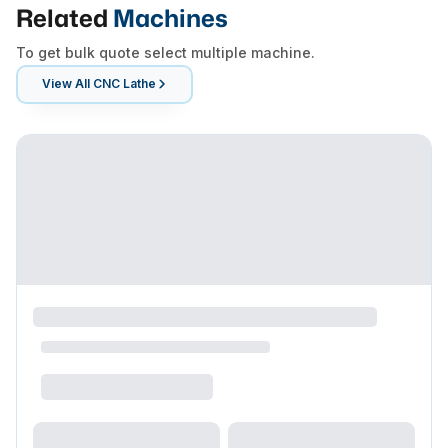
Related
Machines
To get bulk quote select multiple machine.
View All
CNC Lathe