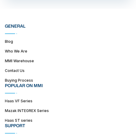
GENERAL
Blog
Who We Are
MMI Warehouse
Contact Us
Buying Process
POPULAR ON MMI
Haas VF Series
Mazak INTEGREX Series
Haas ST series
SUPPORT