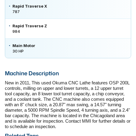
Rapid Traverse X
787
Rapid Traverse Z
984
Main Motor
30 HP
Machine Description
New in 2011, This used Okuma CNC Lathe features OSP 200L 
controls, milling on upper and lower turrets, a 12 upper turret 
tool capacity, an 8 lower tool turret capacity, a chip conveyor, 
and a coolant tank. The CNC machine also comes equipped 
with an 8" chuck size, a 20.87" max swing, a 14.57" turning 
diameter, a 5000 RPM Spindle Speed, 4 turning axis, and a 2.4" 
bar capacity. The machine is located in the Chicagoland area 
and is available for inspection. Contact MMI for further details or 
to schedule an inspection.
Related Tags