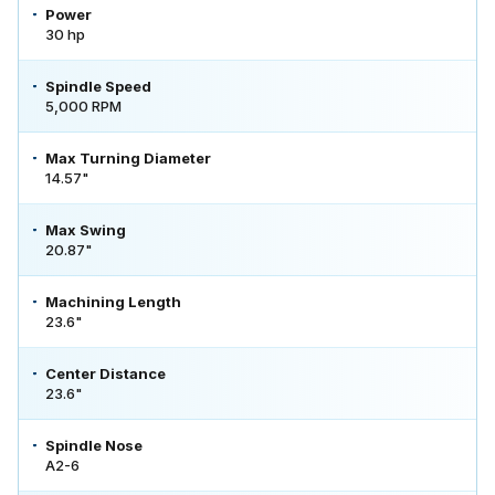
Power
30 hp
Spindle Speed
5,000 RPM
Max Turning Diameter
14.57"
Max Swing
20.87"
Machining Length
23.6"
Center Distance
23.6"
Spindle Nose
A2-6