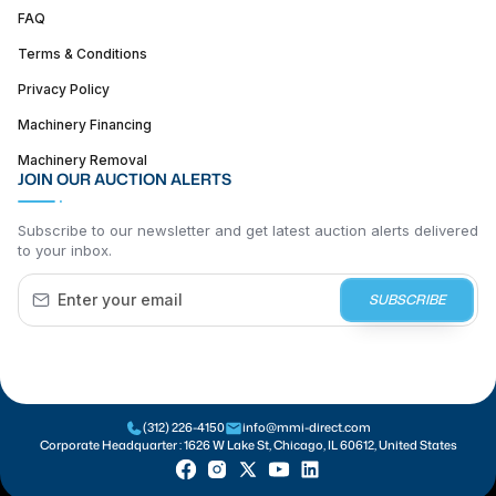
FAQ
Terms & Conditions
Privacy Policy
Machinery Financing
Machinery Removal
JOIN OUR AUCTION ALERTS
Subscribe to our newsletter and get latest auction alerts delivered
to your inbox.
SUBSCRIBE
(312) 226-4150
info@mmi-direct.com
Corporate Headquarter :
1626 W Lake St, Chicago, IL 60612, United States