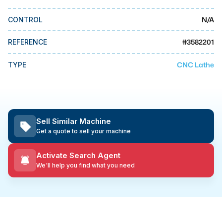
MMI Business Advisory
N/A
CONTROL
MMI Liquidation
MMI Auction
#
3582201
REFERENCE
CNC Lathe
TYPE
Sell Similar Machine
Get a quote to sell your machine
Activate Search Agent
We'll help you find what you need