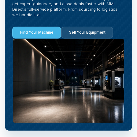
get expert guidance, and close deals faster with MMI
Direct’s full-service platform. From sourcing to logistics,
we handle it all.
Find Your Machine
Sell Your Equipment