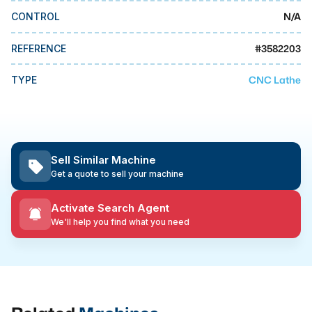
MMI Business Advisory
N/A
CONTROL
MMI Liquidation
#
3582203
REFERENCE
MMI Auction
CNC Lathe
TYPE
Sell Similar Machine
Get a quote to sell your machine
Activate Search Agent
We'll help you find what you need