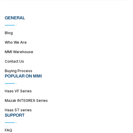
GENERAL
Blog
Who We Are
MMI Warehouse
Contact Us
Buying Process
POPULAR ON MMI
Haas VF Series
Mazak INTEGREX Series
Haas ST series
SUPPORT
FAQ