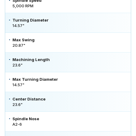
Spindle Speed
5,000 RPM
Turning Diameter
14.57"
Max Swing
20.87"
Machining Length
23.6"
Max Turning Diameter
14.57"
Center Distance
23.6"
Spindle Nose
A2-6