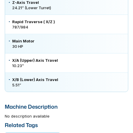
Z-Axis Travel
24.21” (Lower Turret)
Rapid Traverse ( X/Z )
787/984
Main Motor
30 HP
X/A (Upper) Axis Travel
10.23"
X/B (Lower) Axis Travel
5.51”
Machine Description
No description available
Related Tags