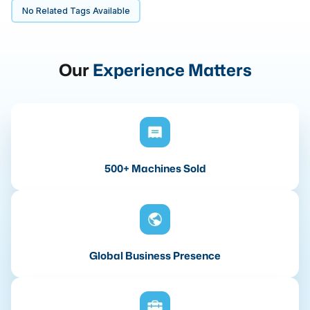
No Related Tags Available
Our
Experience Matters
500+ Machines Sold
Global Business Presence