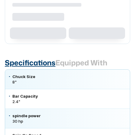
Specifications
Equipped With
Chuck Size
8"
Bar Capacity
2.4"
spindle power
30 hp