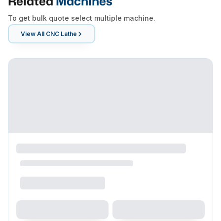
Related
Machines
To get bulk quote select multiple machine.
View All
CNC Lathe