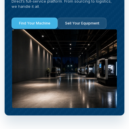
Direct’s full-service platform. From sourcing to logistics,
we handle it all.
Find Your Machine
Sell Your Equipment