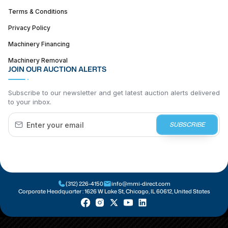
Terms & Conditions
Privacy Policy
Machinery Financing
Machinery Removal
JOIN OUR AUCTION ALERTS
Subscribe to our newsletter and get latest auction alerts delivered
to your inbox.
SUBSCRIBE
(312) 226-4150
info@mmi-direct.com
Corporate Headquarter :
1626 W Lake St, Chicago, IL 60612, United States