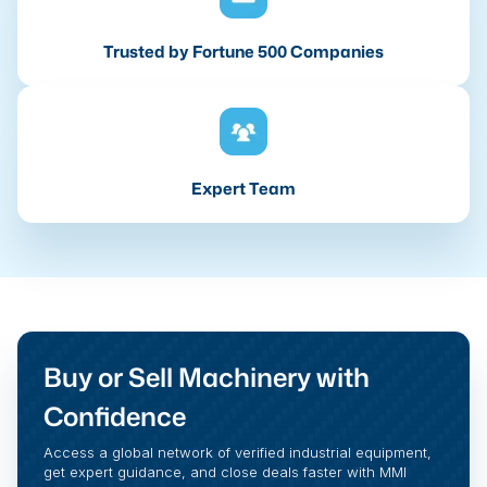
Trusted by Fortune 500 Companies
Expert Team
Buy or Sell Machinery with
Confidence
Access a global network of verified industrial equipment,
get expert guidance, and close deals faster with MMI