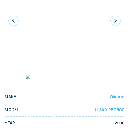
Laser
Press Brakes
Waterjets
Plasma Cutters
TOP BRANDS
Haas
Makino
Doosan
DMG Mori Seiki
Okuma
MAKE
Mazak
LU-300-2SC600
MODEL
Okuma
BUSINESS SERVICES
2008
YEAR