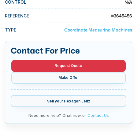
N/A
CONTROL
MMI Business Advisory
MMI Liquidation
#
3645456
REFERENCE
MMI Auction
Coordinate Measuring Machines
TYPE
Contact For Price
Request Quote
Make Offer
Sell your
Hexagon Leitz
Need more help? Chat now or
Contact Us