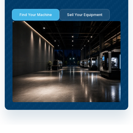
Find Your Machine
Sell Your Equipment