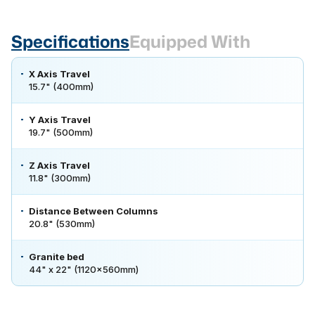
Specifications
Equipped With
X Axis Travel
15.7" (400mm)
Y Axis Travel
19.7" (500mm)
Z Axis Travel
11.8" (300mm)
Distance Between Columns
20.8" (530mm)
Granite bed
44" x 22" (1120x560mm)