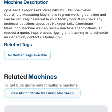
Machine Description
<p>Used Hexagon Leitz Micra 040503. This pre-owned
Coordinate Measuring Machine is in great working condition and
can be securely delivered to your facility floor. If you have any
technical questions about this Hexagon Leitz Coordinate
Measuring Machine we can review machine specifications. To
request a quote, inquire about rigging and trucking or to schedule
an inspection, contact us today.</p>
Related Tags
No Related Tags Available
Related
Machines
To get bulk quote select multiple machine.
View All
Coordinate Measuring Machines