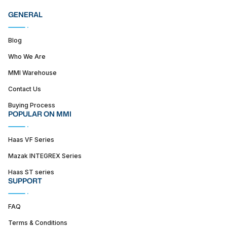
GENERAL
Blog
Who We Are
MMI Warehouse
Contact Us
Buying Process
POPULAR ON MMI
Haas VF Series
Mazak INTEGREX Series
Haas ST series
SUPPORT
FAQ
Terms & Conditions