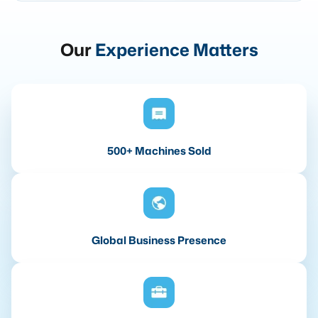
Our
Experience Matters
500+ Machines Sold
Global Business Presence