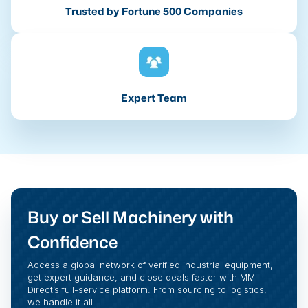
Trusted by Fortune 500 Companies
Expert Team
Buy or Sell Machinery with
Confidence
Access a global network of verified industrial equipment,
get expert guidance, and close deals faster with MMI
Direct’s full-service platform. From sourcing to logistics,
we handle it all.