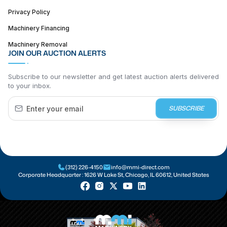
Privacy Policy
Machinery Financing
Machinery Removal
JOIN OUR AUCTION ALERTS
Subscribe to our newsletter and get latest auction alerts delivered
to your inbox.
SUBSCRIBE
(312) 226-4150
info@mmi-direct.com
Corporate Headquarter :
1626 W Lake St, Chicago, IL 60612, United States