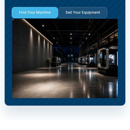
Find Your Machine
Sell Your Equipment