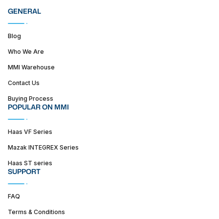
GENERAL
Blog
Who We Are
MMI Warehouse
Contact Us
Buying Process
POPULAR ON MMI
Haas VF Series
Mazak INTEGREX Series
Haas ST series
SUPPORT
FAQ
Terms & Conditions