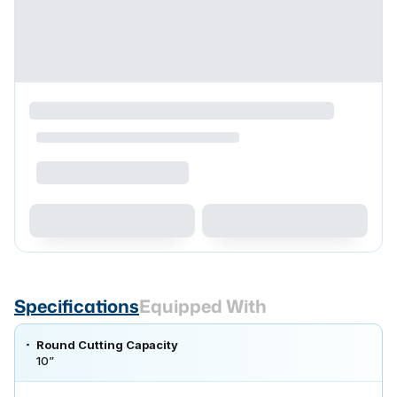
Specifications
Equipped With
Round Cutting Capacity
10”