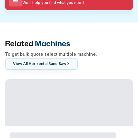
We'll help you find what you need
Related
Machines
To get bulk quote select multiple machine.
View All
Horizontal Band Saw