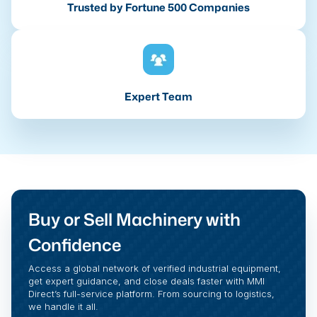
Trusted by Fortune 500 Companies
Expert Team
Buy or Sell Machinery with
Confidence
Access a global network of verified industrial equipment,
get expert guidance, and close deals faster with MMI
Direct’s full-service platform. From sourcing to logistics,
we handle it all.