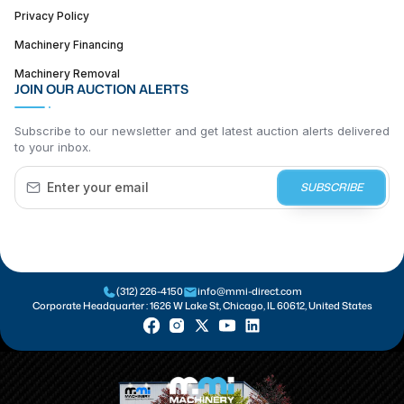
Privacy Policy
Machinery Financing
Machinery Removal
JOIN OUR AUCTION ALERTS
Subscribe to our newsletter and get latest auction alerts delivered
to your inbox.
SUBSCRIBE
(312) 226-4150
info@mmi-direct.com
Corporate Headquarter :
1626 W Lake St, Chicago, IL 60612, United States