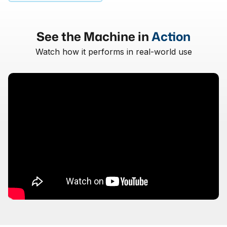
See the Machine in
Action
Watch how it performs in real-world use