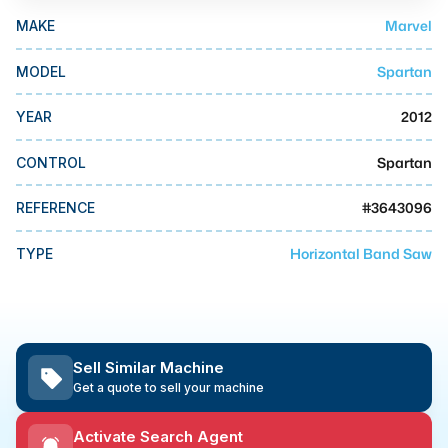
MMI Business Advisory
Marvel
MAKE
MMI Liquidation
Spartan
MODEL
MMI Auction
2012
YEAR
Spartan
CONTROL
#
3643096
REFERENCE
Horizontal Band Saw
TYPE
Sell Similar Machine
Get a quote to sell your machine
Activate Search Agent