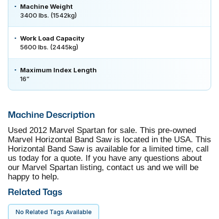
Machine Weight
3400 lbs. (1542kg)
Work Load Capacity
5600 lbs. (2445kg)
Maximum Index Length
16”
Machine Description
Used 2012 Marvel Spartan for sale. This pre-owned
Marvel Horizontal Band Saw is located in the USA. This
Horizontal Band Saw is available for a limited time, call
us today for a quote. If you have any questions about
our Marvel Spartan listing, contact us and we will be
happy to help.
Related Tags
No Related Tags Available