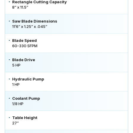
Rectangle Cutting Capacity
8” x 11.5”
Saw Blade Dimensions
11’6” x 1.25” x .045”
Blade Speed
60-330 SFPM
Blade Drive
5 HP
Hydraulic Pump
1 HP
Coolant Pump
1/8 HP
Table Height
27”