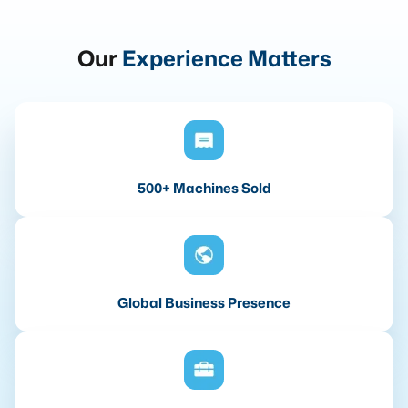
Our
Experience Matters
500+ Machines Sold
Global Business Presence