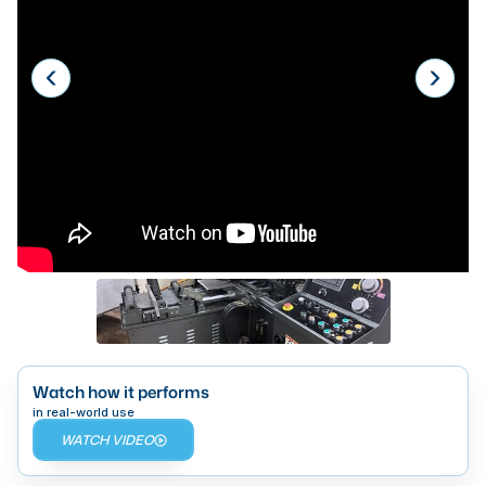
Laser
Press Brakes
Waterjets
Plasma Cutters
TOP BRANDS
Haas
Makino
Doosan
DMG Mori Seiki
Mazak
Watch how it performs
in real-world use
Okuma
WATCH VIDEO
BUSINESS SERVICES