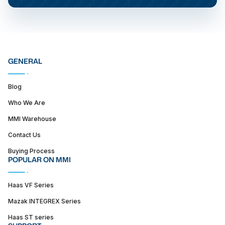
GENERAL
Blog
Who We Are
MMI Warehouse
Contact Us
Buying Process
POPULAR ON MMI
Haas VF Series
Mazak INTEGREX Series
Haas ST series