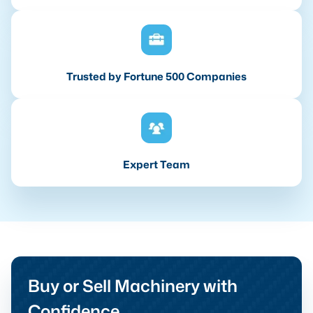
Trusted by Fortune 500 Companies
Expert Team
Buy or Sell Machinery with
Confidence