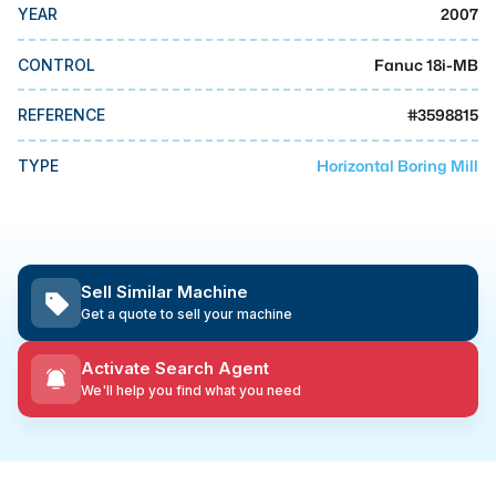
MMI Business Advisory
2007
YEAR
MMI Liquidation
Fanuc 18i-MB
CONTROL
MMI Auction
#
3598815
REFERENCE
Horizontal Boring Mill
TYPE
Sell Similar Machine
Get a quote to sell your machine
Activate Search Agent
We'll help you find what you need