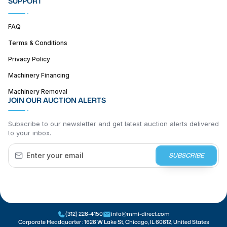
SUPPORT
FAQ
Terms & Conditions
Privacy Policy
Machinery Financing
Machinery Removal
JOIN OUR AUCTION ALERTS
Subscribe to our newsletter and get latest auction alerts delivered
to your inbox.
SUBSCRIBE
(312) 226-4150
info@mmi-direct.com
Corporate Headquarter :
1626 W Lake St, Chicago, IL 60612, United States