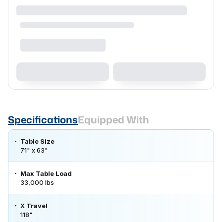
Specifications
Equipped With
Table Size
71" x 63"
Max Table Load
33,000 lbs
X Travel
118"