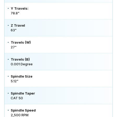
Y Travels:
78.8"
Z Travel
63"
Travels (W)
27"
Travels (B)
0.001 Degree
Spindle Size
5.12"
Spindle Taper
CAT 50
Spindle Speed
2,500 RPM