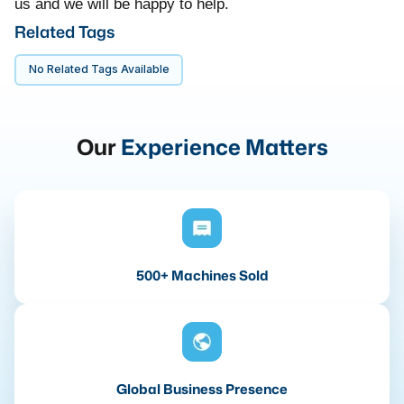
us and we will be happy to help.
Related Tags
No Related Tags Available
Our
Experience Matters
500+ Machines Sold
Global Business Presence