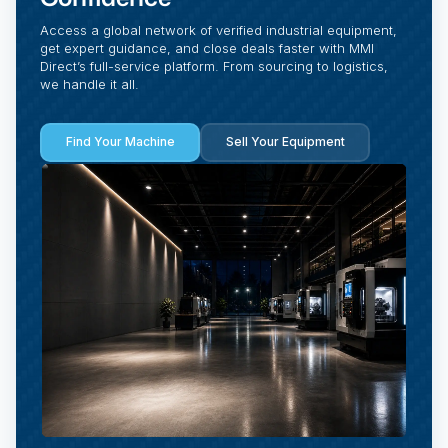
Access a global network of verified industrial equipment,
get expert guidance, and close deals faster with MMI
Direct’s full-service platform. From sourcing to logistics,
we handle it all.
Find Your Machine
Sell Your Equipment