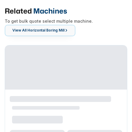
Related
Machines
To get bulk quote select multiple machine.
View All
Horizontal Boring Mill