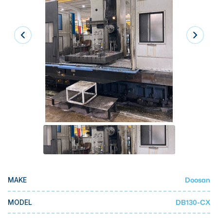
Laser
Press Brakes
Waterjets
Plasma Cutters
TOP BRANDS
Haas
Makino
Doosan
DMG Mori Seiki
Mazak
Doosan
MAKE
Okuma
BUSINESS SERVICES
DB130-CX
MODEL