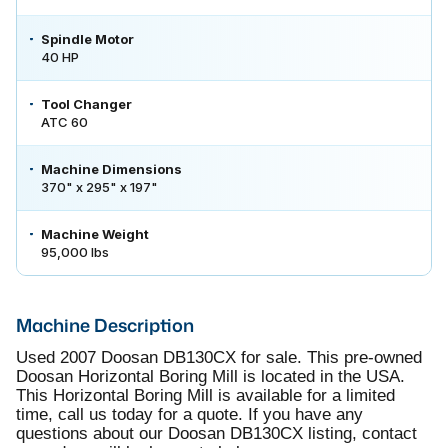
Spindle Motor
40 HP
Tool Changer
ATC 60
Machine Dimensions
370" x 295" x 197"
Machine Weight
95,000 lbs
Machine Description
Used 2007 Doosan DB130CX for sale. This pre-owned
Doosan Horizontal Boring Mill is located in the USA.
This Horizontal Boring Mill is available for a limited
time, call us today for a quote. If you have any
questions about our Doosan DB130CX listing, contact