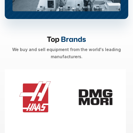
Top
Brands
We buy and sell equipment from the world's leading
manufacturers.