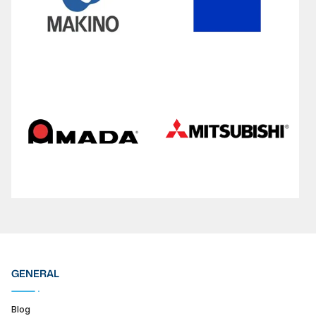
GENERAL
Blog