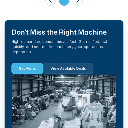
1
Don’t Miss the Right Machine
High-demand equipment moves fast. Get notified, act
quickly, and secure the machinery your operations
depend on.
Get Alerts
View Available Deals