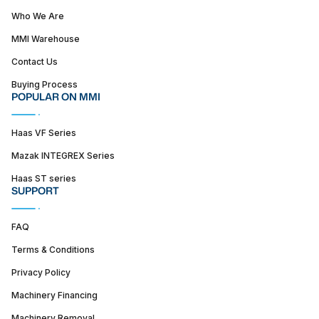
Who We Are
MMI Warehouse
Contact Us
Buying Process
POPULAR ON MMI
Haas VF Series
Mazak INTEGREX Series
Haas ST series
SUPPORT
FAQ
Terms & Conditions
Privacy Policy
Machinery Financing
Machinery Removal