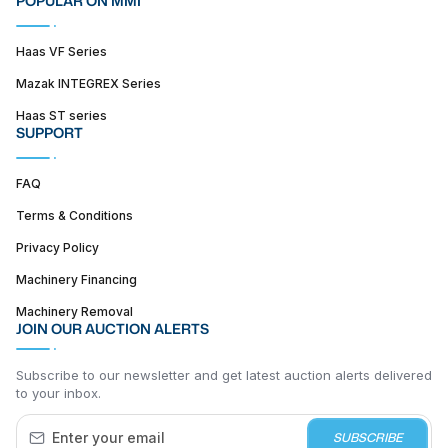
POPULAR ON MMI
Haas VF Series
Mazak INTEGREX Series
Haas ST series
SUPPORT
FAQ
Terms & Conditions
Privacy Policy
Machinery Financing
Machinery Removal
JOIN OUR AUCTION ALERTS
Subscribe to our newsletter and get latest auction alerts delivered
to your inbox.
SUBSCRIBE