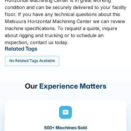
Horizontal Machining Center is in great working
condition and can be securely delivered to your facility
floor. If you have any technical questions about this
Matsuura Horizontal Machining Center we can review
machine specifications. To request a quote, inquire
about rigging and trucking or to schedule an
inspection, contact us today.
Related Tags
No Related Tags Available
Our
Experience Matters
500+ Machines Sold