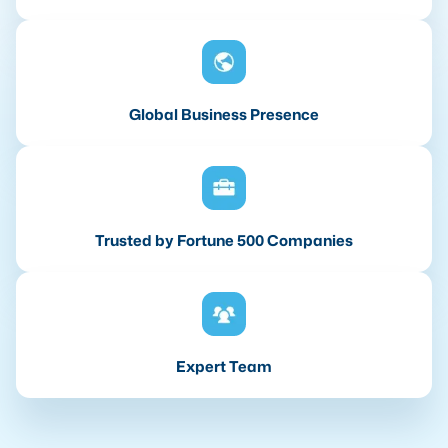
Global Business Presence
Trusted by Fortune 500 Companies
Expert Team