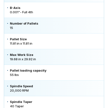
B-Axis
0.001"- Full 4th
Number of Pallets
15
Pallet Size
11.81 in x 11.81 in
Max Work Size
19.68 in x 29.92 in
Pallet loading capacity
55 lbs
Spindle Speed
20,000 RPM
Spindle Taper
40 Taper