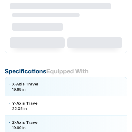
Specifications
Equipped With
X-Axis Travel
19.69 in
Y-Axis Travel
22.05 in
Z-Axis Travel
19.69 in