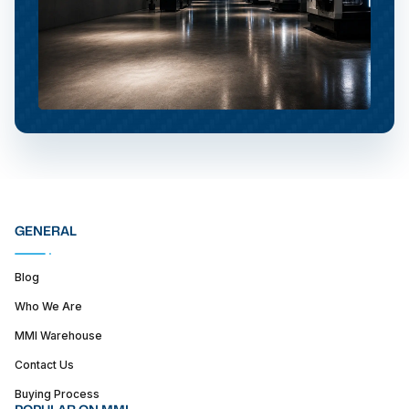
GENERAL
Blog
Who We Are
MMI Warehouse
Contact Us
Buying Process