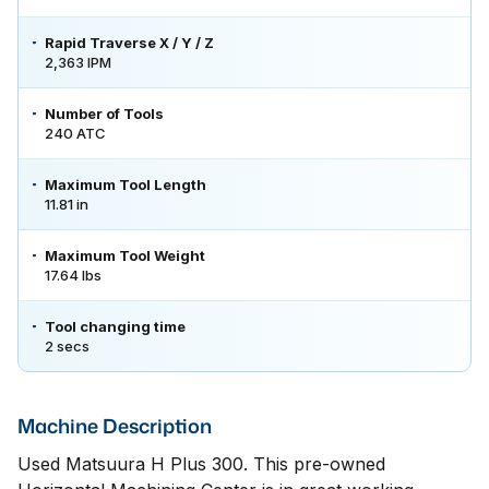
Rapid Traverse X / Y / Z
2,363 IPM
Number of Tools
240 ATC
Maximum Tool Length
11.81 in
Maximum Tool Weight
17.64 lbs
Tool changing time
2 secs
Machine Description
Used Matsuura H Plus 300. This pre-owned