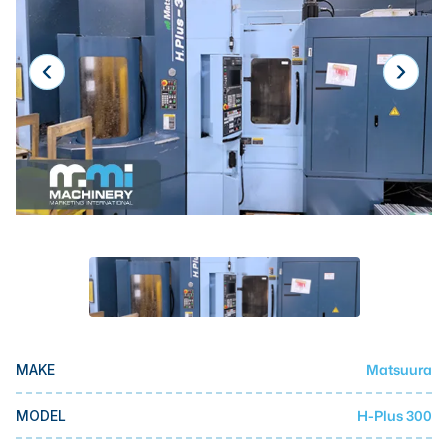
Laser
Press Brakes
Waterjets
Plasma Cutters
TOP BRANDS
Haas
Makino
Doosan
DMG Mori Seiki
Mazak
Matsuura
MAKE
Okuma
BUSINESS SERVICES
H-Plus 300
MODEL