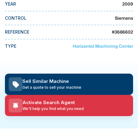
MMI Business Advisory
2009
YEAR
MMI Liquidation
Siemens
CONTROL
MMI Auction
#
3686602
REFERENCE
Horizontal Machining Center
TYPE
Sell Similar Machine
Get a quote to sell your machine
Activate Search Agent
We'll help you find what you need