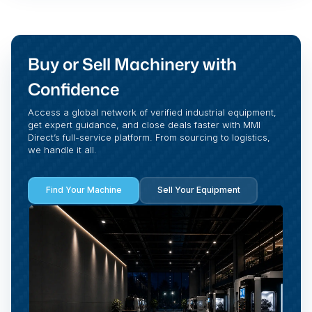
Buy or Sell Machinery with
Confidence
Access a global network of verified industrial equipment,
get expert guidance, and close deals faster with MMI
Direct’s full-service platform. From sourcing to logistics,
we handle it all.
Find Your Machine
Sell Your Equipment