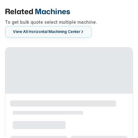
Related
Machines
To get bulk quote select multiple machine.
View All
Horizontal Machining Center