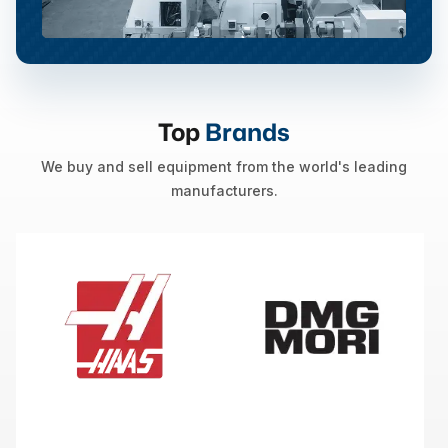
Top
Brands
We buy and sell equipment from the world's leading
manufacturers.