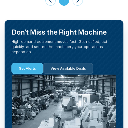
1
Don’t Miss the Right Machine
High-demand equipment moves fast. Get notified, act
quickly, and secure the machinery your operations
depend on.
Get Alerts
View Available Deals