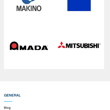
GENERAL
Blog