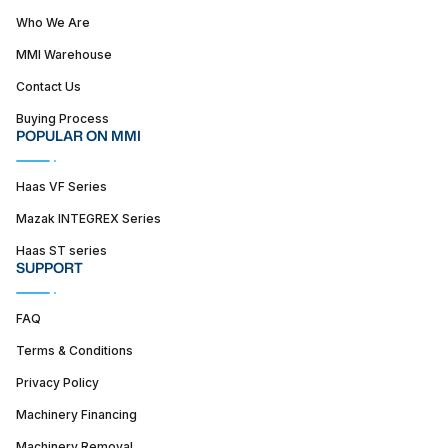
Who We Are
MMI Warehouse
Contact Us
Buying Process
POPULAR ON MMI
Haas VF Series
Mazak INTEGREX Series
Haas ST series
SUPPORT
FAQ
Terms & Conditions
Privacy Policy
Machinery Financing
Machinery Removal