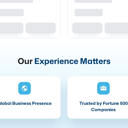
Our
Experience Matters
lobal Business Presence
Trusted by Fortune 500
Companies