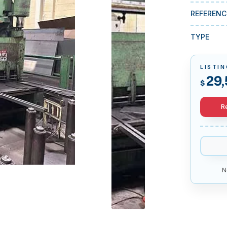
REFERENC
TYPE
LISTIN
29,
$
R
N