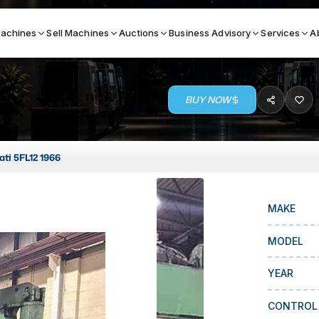
achines
Sell Machines
Auctions
Business Advisory
Services
A
BUY NOW
Search By
ICATION MACHINES
TOP BRANDS
ati 5FL12 1966
ser
Haas
ess Brakes
Makino
MAKE
terjets
Doosan
MODEL
asma Cutters
DMG Mori Seiki
YEAR
Mazak
Okuma
CONTROL