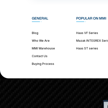
GENERAL
POPULAR ON MMI
Blog
Haas VF Series
Who We Are
Mazak INTEGREX Seri
MMI Warehouse
Haas ST series
Contact Us
Buying Process
(312) 226-4150
info@mmi-direct.com
Corporate Hea