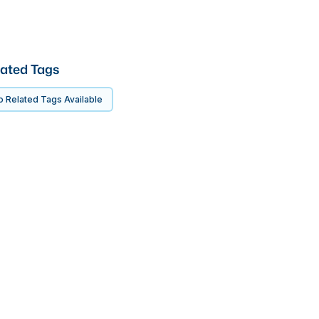
ated Tags
 Related Tags Available