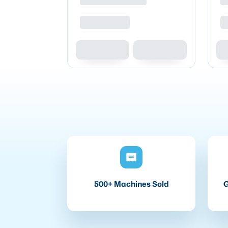
500+ Machines Sold
G