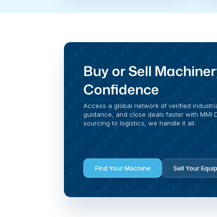
Buy or Sell Machiner
Confidence
Access a global network of verified industri
guidance, and close deals faster with MMI Di
sourcing to logistics, we handle it all.
Find Your Machine
Sell Your Equi