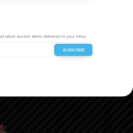
t latest auction alerts delivered to your inbox.
SUBSCRIBE