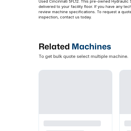
Used Cincinnati 5FL12. This pre-owned Hydraulic 
delivered to your facility floor. If you have any t
review machine specifications. To request a quote
inspection, contact us today.
Related
Machines
To get bulk quote select multiple machine.