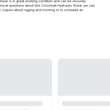
Shear is in great working condition and can be securely
echnical questions about this Cincinnati Hydraulic Shear we can
, inquire about rigging and trucking or to schedule an