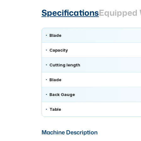
Specifications
Equipped 
Blade
Capacity
Cutting length
Blade
Back Gauge
Table
Machine Description