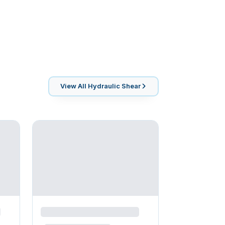
View All
Hydraulic Shear