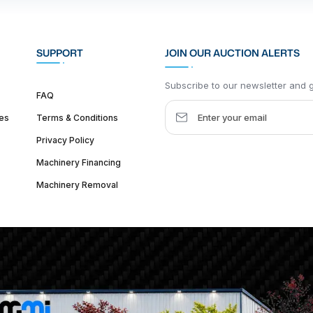
SUPPORT
JOIN OUR AUCTION ALERTS
Subscribe to our newsletter and ge
FAQ
es
Terms & Conditions
Privacy Policy
Machinery Financing
Machinery Removal
dquarter :
1626 W Lake St, Chicago, IL 60612, United States