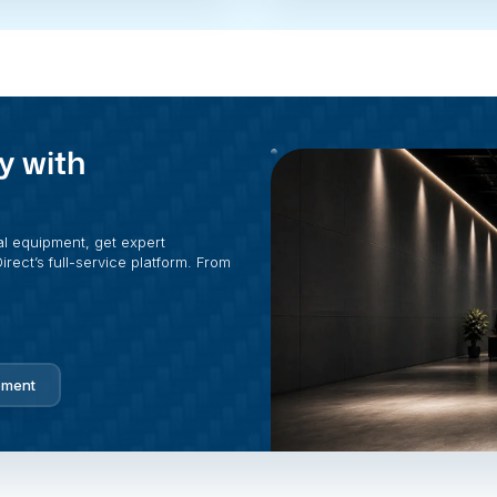
y with
al equipment, get expert
rect’s full-service platform. From
pment