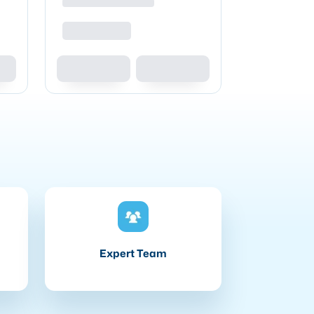
Expert Team