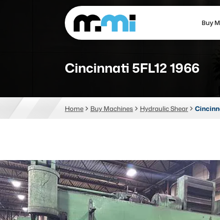
Buy M
(312) 226-4150
info@mmi-direct.com
Cincinnati 5FL12 1966
CNC MACHINES
FABR
Home
Buy Machines
Hydraulic Shear
Cincinn
Vertical Machining Center
La
Horizontal Machining Center
Pr
CNC Lathes
Wa
5-Axis Machines
Pl
CNC Mill
Router