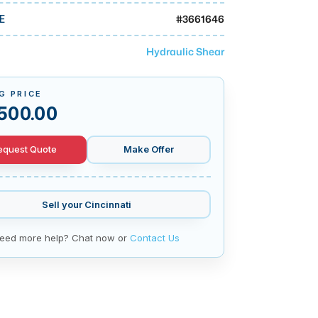
#
3661646
E
Hydraulic Shear
G PRICE
500.00
equest Quote
Make Offer
Sell your
Cincinnati
eed more help? Chat now or
Contact Us