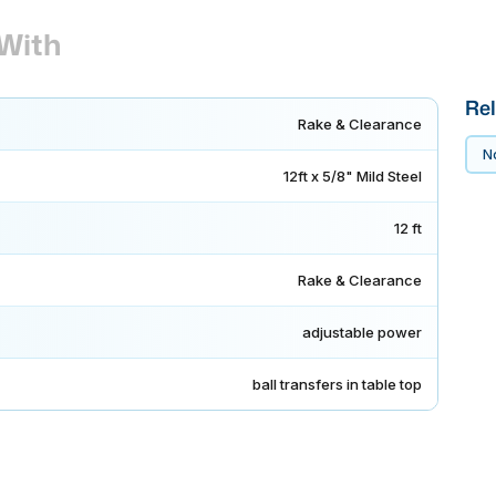
With
Rel
Rake & Clearance
No
12ft x 5/8" Mild Steel
12 ft
Rake & Clearance
adjustable power
ball transfers in table top