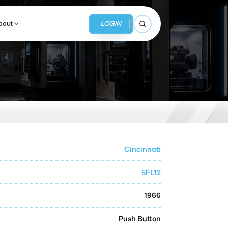
LOGIN
bout
Open search
BUSINESS SERVICES
MMI Business Advisory
MMI Liquidation
Cincinnati
MMI Auction
5FL12
1966
Push Button