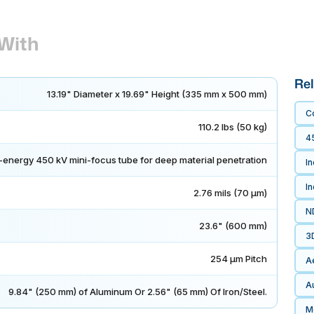
With
Rel
13.19" Diameter x 19.69" Height (335 mm x 500 mm)
C
110.2 lbs (50 kg)
4
-energy 450 kV mini-focus tube for deep material penetration
In
I
2.76 mils (70 μm)
N
23.6" (600 mm)
3
254 μm Pitch
A
Au
9.84" (250 mm) of Aluminum Or 2.56" (65 mm) Of Iron/Steel.
Me