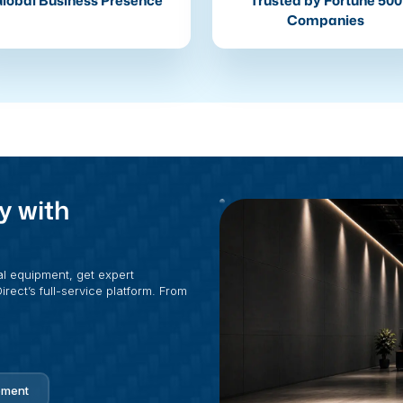
lobal Business Presence
Trusted by Fortune 500
Companies
y with
al equipment, get expert
rect’s full-service platform. From
pment