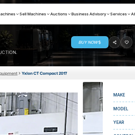
achines
Sell Machines
Auctions
Business Advisory
Services
A
BUY NOW
Search By
UCTION.
ICATION MACHINES
TOP BRANDS
Equipment
Yxlon CT Compact 2017
ser
Haas
ess Brakes
Makino
MAKE
terjets
Doosan
asma Cutters
DMG Mori Seiki
MODEL
Mazak
YEAR
Okuma