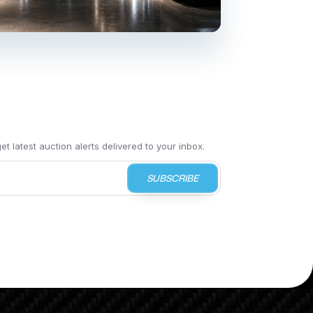
t latest auction alerts delivered to your inbox.
SUBSCRIBE