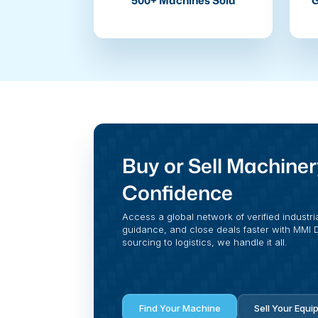
500+ Machines Sold
G
Buy or Sell Machiner
Confidence
Access a global network of verified industri
guidance, and close deals faster with MMI Di
sourcing to logistics, we handle it all.
Find Your Machine
Sell Your Equi