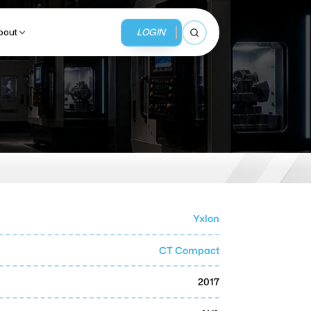
LOGIN
bout
Open search
BUSINESS SERVICES
MMI Business Advisory
MMI Liquidation
Yxlon
MMI Auction
CT Compact
2017