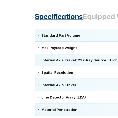
Specifications
Equipped 
Standard Part Volume
Max Payload Weight
Internal Axis Travel: 23X-Ray Source
High
Spatial Resolution
Internal Axis Travel
Line Detector Array (LDA)
Material Penetration