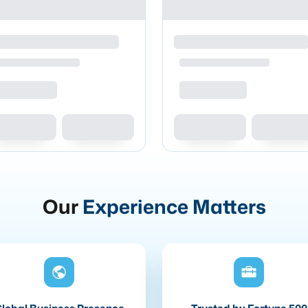
Our
Experience Matters