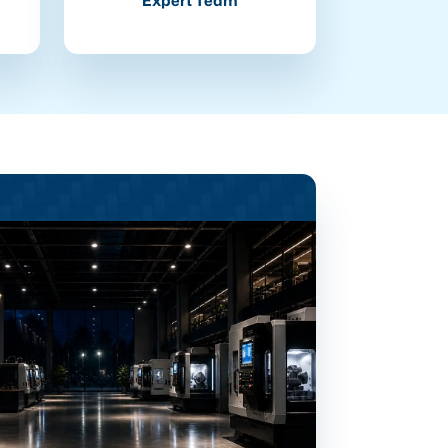
Expert Team