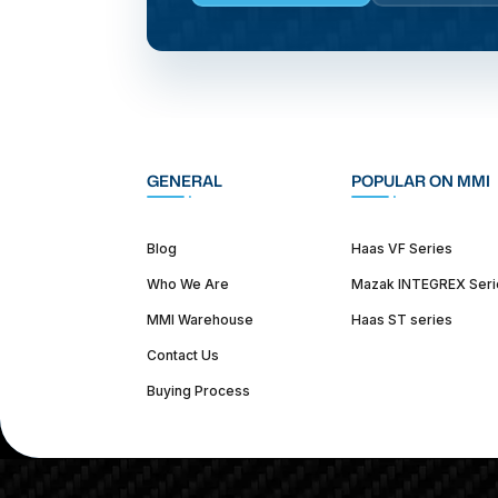
GENERAL
POPULAR ON MMI
Blog
Haas VF Series
Who We Are
Mazak INTEGREX Seri
MMI Warehouse
Haas ST series
Contact Us
Buying Process
(312) 226-4150
info@mmi-direct.com
Corporate Hea