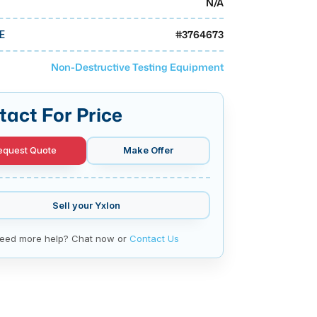
N/A
#
3764673
E
Non-Destructive Testing Equipment
tact For Price
equest Quote
Make Offer
Sell your
Yxlon
eed more help? Chat now or
Contact Us