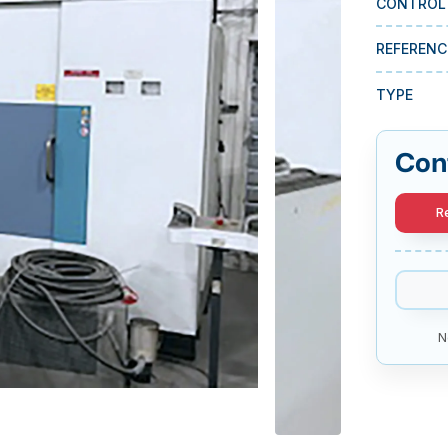
CONTROL
REFERENC
TYPE
Con
R
N