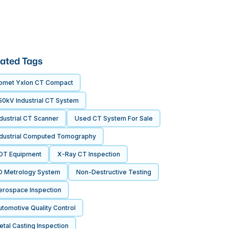
ated Tags
omet Yxlon CT Compact
50kV Industrial CT System
dustrial CT Scanner
Used CT System For Sale
ndustrial Computed Tomography
DT Equipment
X-Ray CT Inspection
D Metrology System
Non-Destructive Testing
erospace Inspection
tomotive Quality Control
tal Casting Inspection