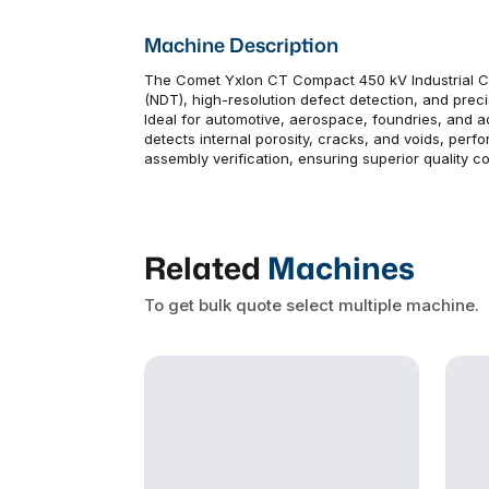
Machine Description
The Comet Yxlon CT Compact 450 kV Industrial CT
(NDT), high-resolution defect detection, and pre
Ideal for automotive, aerospace, foundries, and a
detects internal porosity, cracks, and voids, per
assembly verification, ensuring superior quality c
Related
Machines
To get bulk quote select multiple machine.