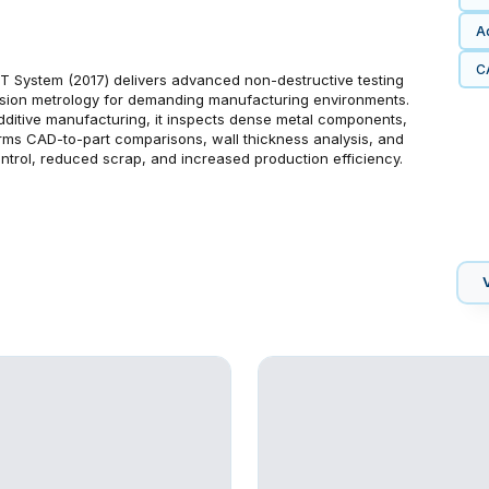
Ad
C
 System (2017) delivers advanced non-destructive testing
cision metrology for demanding manufacturing environments.
dditive manufacturing, it inspects dense metal components,
forms CAD-to-part comparisons, wall thickness analysis, and
ontrol, reduced scrap, and increased production efficiency.