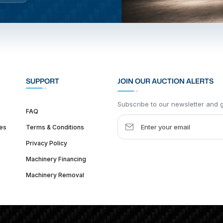
SUPPORT
JOIN OUR AUCTION ALERTS
Subscribe to our newsletter and ge
FAQ
es
Terms & Conditions
Privacy Policy
Machinery Financing
Machinery Removal
dquarter :
1626 W Lake St, Chicago, IL 60612, United States