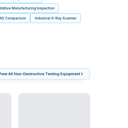
ditive Manufacturing Inspection
AD Comparison
Industrial X-Ray Scanner
View All
Non-Destructive Testing Equipment