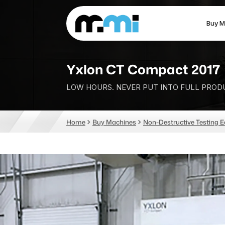
Buy M
(312) 226-4150
info@mmi-direct.com
Yxlon CT Compact 2017
LOW HOURS. NEVER PUT INTO FULL PROD
CNC MACHINES
FABR
Home
Buy Machines
Non-Destructive Testing 
Vertical Machining Center
La
Horizontal Machining Center
Pr
CNC Lathes
Wa
5-Axis Machines
Pl
CNC Mill
Router