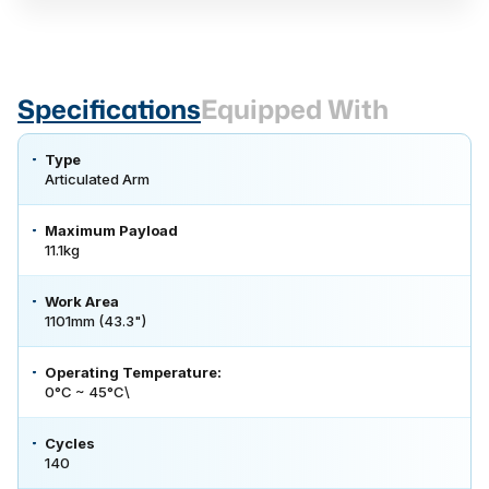
Specifications
Equipped With
Type
Articulated Arm
Maximum Payload
11.1kg
Work Area
1101mm (43.3")
Operating Temperature:
0°C ~ 45°C\
Cycles
140