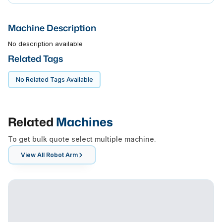
Machine Description
No description available
Related Tags
No Related Tags Available
Related
Machines
To get bulk quote select multiple machine.
View All
Robot Arm