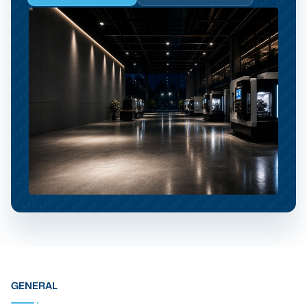
GENERAL