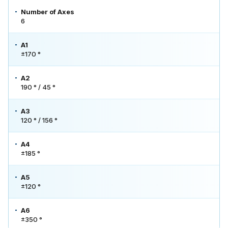
Number of Axes
6
A1
±170 °
A2
190 ° / 45 °
A3
120 ° / 156 °
A4
±185 °
A5
±120 °
A6
±350 °