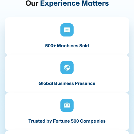
Our
Experience Matters
500+ Machines Sold
Global Business Presence
Trusted by Fortune 500 Companies