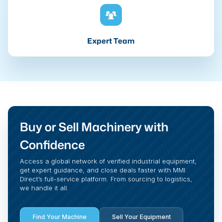
Expert Team
Buy or Sell Machinery with
Confidence
Access a global network of verified industrial equipment,
get expert guidance, and close deals faster with MMI
Direct’s full-service platform. From sourcing to logistics,
we handle it all.
Find Your Machine
Sell Your Equipment