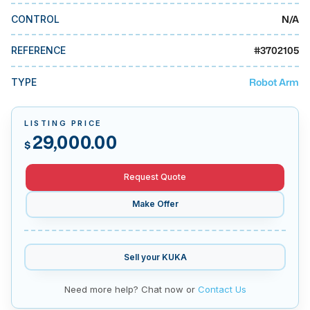
MMI Business Advisory
N/A
CONTROL
MMI Liquidation
#
3702105
REFERENCE
MMI Auction
Robot Arm
TYPE
LISTING PRICE
29,000.00
$
Request Quote
Make Offer
Sell your
KUKA
Need more help? Chat now or
Contact Us