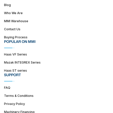
Blog
Who We Are
MMI Warehouse
Contact Us
Buying Process
POPULAR ON MMI
Haas VF Series
Mazak INTEGREX Series
Haas ST series
SUPPORT
FAQ
Terms & Conditions
Privacy Policy
Machinery Financing