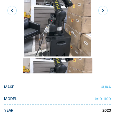
Laser
Press Brakes
Waterjets
Plasma Cutters
TOP BRANDS
Haas
Makino
Doosan
DMG Mori Seiki
KUKA
MAKE
Mazak
kr10-1100
MODEL
Okuma
BUSINESS SERVICES
2023
YEAR