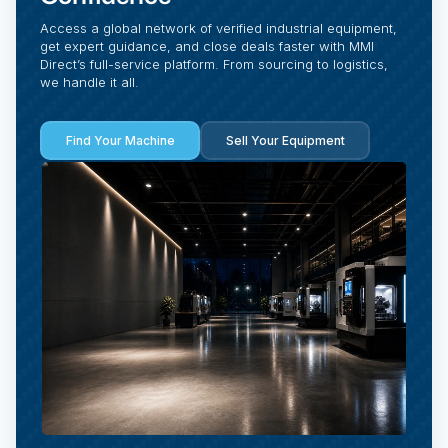
Access a global network of verified industrial equipment,
get expert guidance, and close deals faster with MMI
Direct’s full-service platform. From sourcing to logistics,
we handle it all.
Find Your Machine
Sell Your Equipment