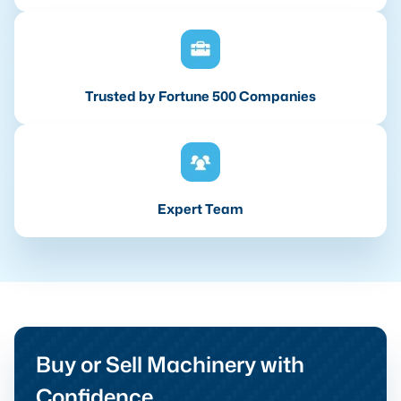
Trusted by Fortune 500 Companies
Expert Team
Buy or Sell Machinery with
Confidence