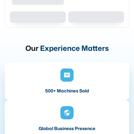
Our
Experience Matters
500+ Machines Sold
Global Business Presence