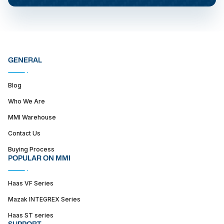
GENERAL
Blog
Who We Are
MMI Warehouse
Contact Us
Buying Process
POPULAR ON MMI
Haas VF Series
Mazak INTEGREX Series
Haas ST series
SUPPORT