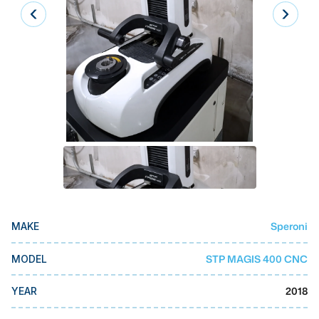
Laser
Press Brakes
Waterjets
Plasma Cutters
TOP BRANDS
Haas
Makino
Doosan
Speroni
MAKE
DMG Mori Seiki
Mazak
STP MAGIS 400 CNC
MODEL
Okuma
2018
YEAR
BUSINESS SERVICES