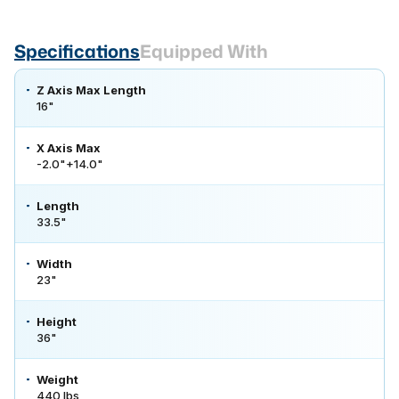
Specifications
Equipped With
Z Axis Max Length
16"
X Axis Max
-2.0"+14.0"
Length
33.5"
Width
23"
Height
36"
Weight
440 lbs