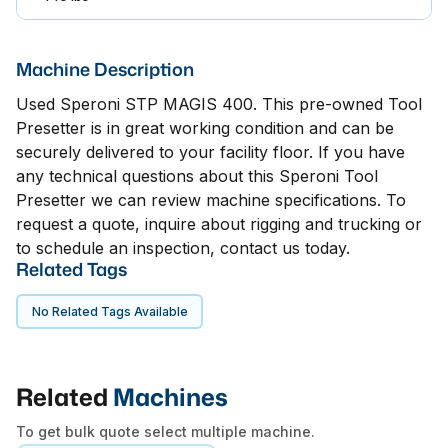
Machine Description
Used Speroni STP MAGIS 400. This pre-owned Tool
Presetter is in great working condition and can be
securely delivered to your facility floor. If you have
any technical questions about this Speroni Tool
Presetter we can review machine specifications. To
request a quote, inquire about rigging and trucking or
to schedule an inspection, contact us today.
Related Tags
No Related Tags Available
Related
Machines
To get bulk quote select multiple machine.