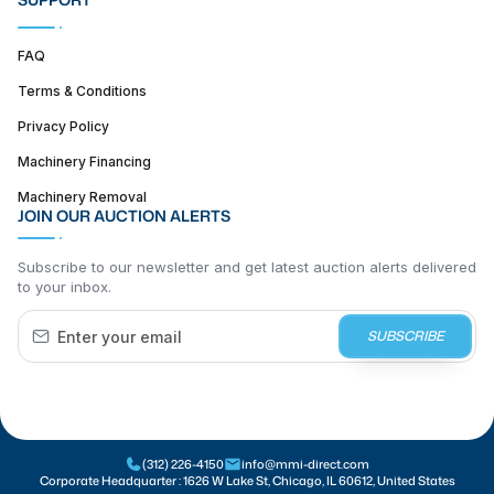
FAQ
Terms & Conditions
Privacy Policy
Machinery Financing
Machinery Removal
JOIN OUR AUCTION ALERTS
Subscribe to our newsletter and get latest auction alerts delivered
to your inbox.
SUBSCRIBE
(312) 226-4150
info@mmi-direct.com
Corporate Headquarter :
1626 W Lake St, Chicago, IL 60612, United States