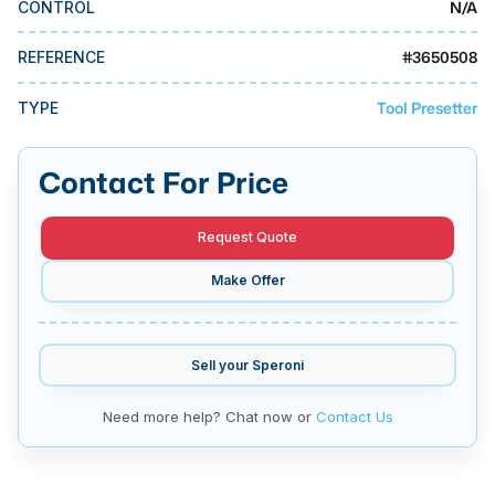
N/A
CONTROL
MMI Business Advisory
MMI Liquidation
#
3650508
REFERENCE
MMI Auction
Tool Presetter
TYPE
Contact For Price
Request Quote
Make Offer
Sell your
Speroni
Need more help? Chat now or
Contact Us