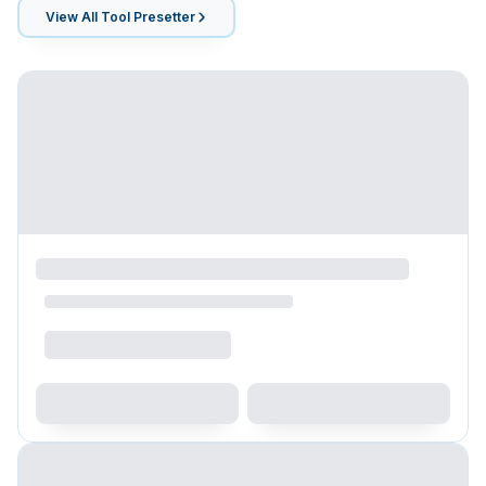
View All
Tool Presetter