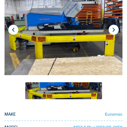
Laser
Press Brakes
Waterjets
Plasma Cutters
TOP BRANDS
Haas
Makino
Doosan
DMG Mori Seiki
Mazak
Okuma
Euromac
MAKE
BUSINESS SERVICES