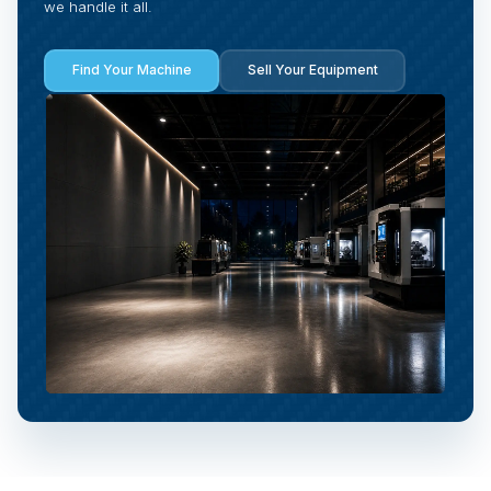
we handle it all.
Find Your Machine
Sell Your Equipment