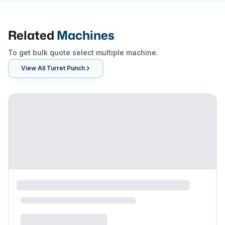
Related
Machines
To get bulk quote select multiple machine.
View All
Turret Punch