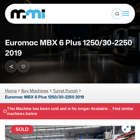
Open sea
(312) 226-4150
info@mmi-direct.com
Buy Machines
Euromac MBX 6 Plus 1250/30-2250
Search By
Sell Machines
2019
CNC MACHINES
Auctions
Vertical Machining Center
Business Advisory
Horizontal Machining Center
Home
Buy Machines
Turret Punch
Services
Euromac MBX 6 Plus 1250/30-2250 2019
CNC Lathes
About
This Machine has been sold and is No longer Available... Find similar
5-Axis Machines
machines below
LOGIN
CNC Mill
SOLD
Router
FABRICATION MACHINES